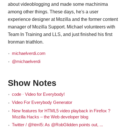
about videoblogging and made some machinima
among other things. These days, he's a user
experience designer at Mozilla and the former content
manager of Mozilla Support. Michael volunteers with
Team In Training and LLS, and just finished his first
Ironman triathlon.
michaelverdi.com
@michaelverdi
Show Notes
code · Video for Everybody!
Video For Everybody Generator
New features for HTML5 video playback in Firefox ?
Mozilla Hacks – the Web developer blog
Twitter / @html5: As @RobGlidden points out, ...