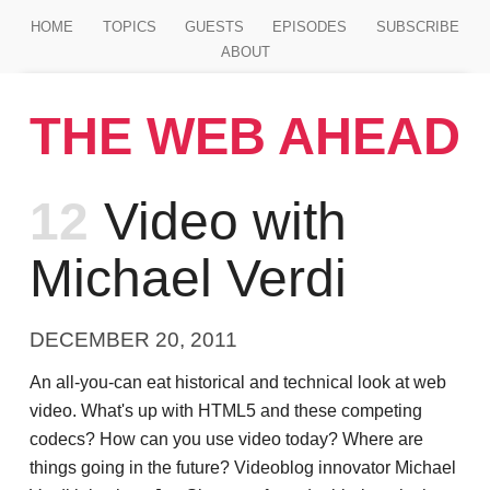
Jump to main content
HOME
TOPICS
GUESTS
EPISODES
SUBSCRIBE
ABOUT
THE WEB AHEAD
Episode
12
Video with
Michael Verdi
DECEMBER 20, 2011
An all-you-can eat historical and technical look at web
video. What's up with HTML5 and these competing
codecs? How can you use video today? Where are
things going in the future? Videoblog innovator Michael