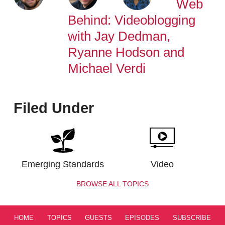
Web
Behind: Videoblogging
with Jay Dedman,
Ryanne Hodson and
Michael Verdi
Filed Under
Emerging Standards
Video
BROWSE ALL TOPICS
HOME
TOPICS
GUESTS
EPISODES
SUBSCRIBE