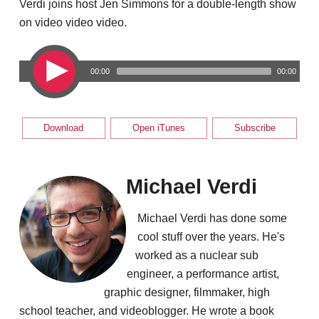
Verdi joins host Jen Simmons for a double-length show
on video video video.
00:00
00:00
Download
Open iTunes
Subscribe
Michael Verdi
Michael Verdi has done some
cool stuff over the years. He's
worked as a nuclear sub
engineer, a performance artist,
graphic designer, filmmaker, high
school teacher, and videoblogger. He wrote a book