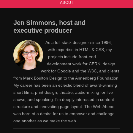
ABOUT
Jen Simmons, host and
executive producer
As a full-stack designer since 1996,
with expertise in HTML & CSS, my
projects include front-end
development work for CERN, design
work for Google and the W3C, and clients
from Mark Boulton Design to the Annenberg Foundation.
My career has been an eclectic blend of award-winning
short films, print design, theatre, audio-mixing for live
shows, and speaking. I'm deeply interested in content
structure and innovating page layout. The Web Ahead
was born of a desire for us to empower and challenge
one another as we make the web.