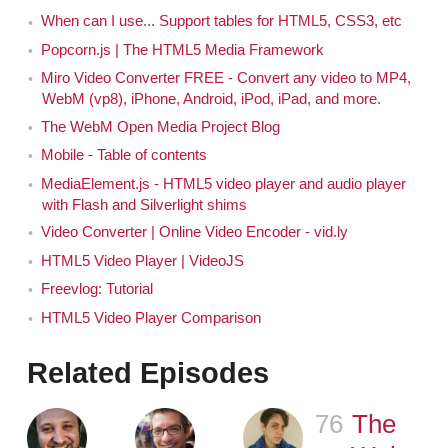
When can I use... Support tables for HTML5, CSS3, etc
Popcorn.js | The HTML5 Media Framework
Miro Video Converter FREE - Convert any video to MP4,
WebM (vp8), iPhone, Android, iPod, iPad, and more.
The WebM Open Media Project Blog
Mobile - Table of contents
MediaElement.js - HTML5 video player and audio player
with Flash and Silverlight shims
Video Converter | Online Video Encoder - vid.ly
HTML5 Video Player | VideoJS
Freevlog: Tutorial
HTML5 Video Player Comparison
Related Episodes
76
Episode
The