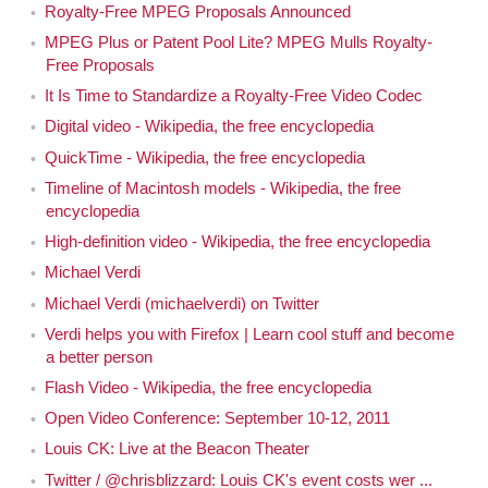
Royalty-Free MPEG Proposals Announced
MPEG Plus or Patent Pool Lite? MPEG Mulls Royalty-
Free Proposals
It Is Time to Standardize a Royalty-Free Video Codec
Digital video - Wikipedia, the free encyclopedia
QuickTime - Wikipedia, the free encyclopedia
Timeline of Macintosh models - Wikipedia, the free
encyclopedia
High-definition video - Wikipedia, the free encyclopedia
Michael Verdi
Michael Verdi (michaelverdi) on Twitter
Verdi helps you with Firefox | Learn cool stuff and become
a better person
Flash Video - Wikipedia, the free encyclopedia
Open Video Conference: September 10-12, 2011
Louis CK: Live at the Beacon Theater
Twitter / @chrisblizzard: Louis CK's event costs wer ...