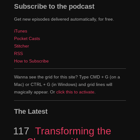
Subscribe to the podcast
Get new episodes delivered automatically, for free.
iTunes
Pocket Casts
Stitcher
RSS
How to Subscribe
Wanna see the grid for this site? Type CMD + G (on a
Mac) or CTRL + G (in Windows) and grid lines will
magically appear. Or
click this to activate
.
The Latest
117
Episode
Transforming the