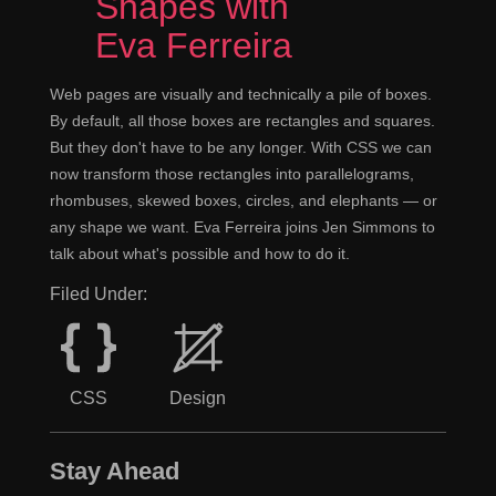
Shapes with
Eva Ferreira
Web pages are visually and technically a pile of boxes.
By default, all those boxes are rectangles and squares.
But they don't have to be any longer. With CSS we can
now transform those rectangles into parallelograms,
rhombuses, skewed boxes, circles, and elephants — or
any shape we want. Eva Ferreira joins Jen Simmons to
talk about what's possible and how to do it.
Filed Under:
CSS
Design
Stay Ahead