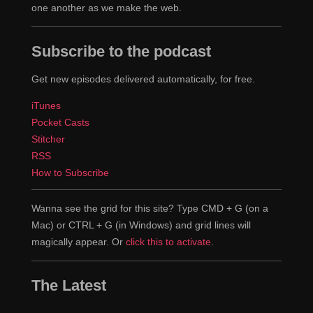
one another as we make the web.
Subscribe to the podcast
Get new episodes delivered automatically, for free.
iTunes
Pocket Casts
Stitcher
RSS
How to Subscribe
Wanna see the grid for this site? Type CMD + G (on a
Mac) or CTRL + G (in Windows) and grid lines will
magically appear. Or
click this to activate
.
The Latest