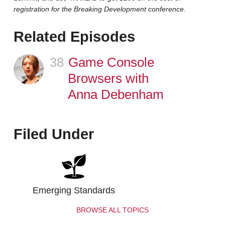
registration for the Breaking Development conference.
Related Episodes
38
Episode
Game Console
Browsers with
Anna Debenham
Filed Under
Emerging Standards
BROWSE ALL TOPICS