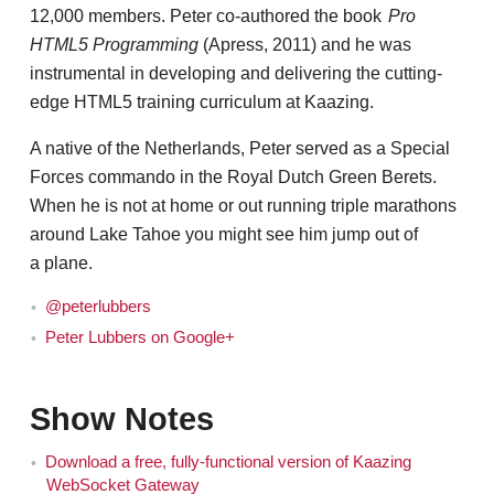
12,000 members. Peter co-authored the book
Pro
HTML5 Programming
(Apress, 2011) and he was
instrumental in developing and delivering the cutting-
edge HTML5 training curriculum at Kaazing.
A native of the Netherlands, Peter served as a Special
Forces commando in the Royal Dutch Green Berets.
When he is not at home or out running triple marathons
around Lake Tahoe you might see him jump out of
a plane.
@peterlubbers
Peter Lubbers on Google+
Show Notes
Download a free, fully-functional version of Kaazing
WebSocket Gateway