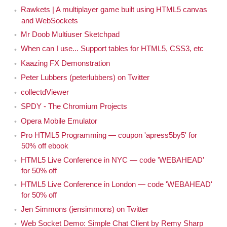
Rawkets | A multiplayer game built using HTML5 canvas
and WebSockets
Mr Doob Multiuser Sketchpad
When can I use... Support tables for HTML5, CSS3, etc
Kaazing FX Demonstration
Peter Lubbers (peterlubbers) on Twitter
collectdViewer
SPDY - The Chromium Projects
Opera Mobile Emulator
Pro HTML5 Programming — coupon 'apress5by5' for
50% off ebook
HTML5 Live Conference in NYC — code 'WEBAHEAD'
for 50% off
HTML5 Live Conference in London — code 'WEBAHEAD'
for 50% off
Jen Simmons (jensimmons) on Twitter
Web Socket Demo: Simple Chat Client by Remy Sharp