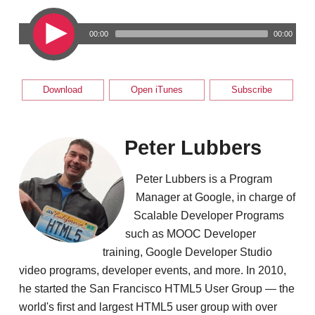
00:00
00:00
Download
Open iTunes
Subscribe
Peter Lubbers
Peter Lubbers is a Program
Manager at Google, in charge of
Scalable Developer Programs
such as MOOC Developer
training, Google Developer Studio
video programs, developer events, and more. In 2010,
he started the San Francisco HTML5 User Group — the
world's first and largest HTML5 user group with over