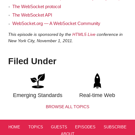
The WebSocket protocol
The WebSocket API
WebSocket.org — A WebSocket Community
This episode is sponsored by the
HTML5 Live
conference in
New York City, November 1, 2011.
Filed Under
Emerging Standards
Real-time Web
BROWSE ALL TOPICS
HOME
TOPICS
GUESTS
EPISODES
SUBSCRIBE
ABOUT