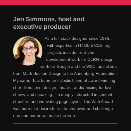
Jen Simmons, host and
executive producer
As a full-stack designer since 1996,
with expertise in HTML & CSS, my
projects include front-end
development work for CERN, design
work for Google and the W3C, and clients
from Mark Boulton Design to the Annenberg Foundation.
My career has been an eclectic blend of award-winning
short films, print design, theatre, audio-mixing for live
shows, and speaking. I'm deeply interested in content
structure and innovating page layout. The Web Ahead
was born of a desire for us to empower and challenge
one another as we make the web.