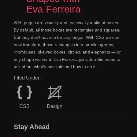
Eva Ferreira
Web pages are visually and technically a pile of boxes.
By default, all those boxes are rectangles and squares.
But they don't have to be any longer. With CSS we can
now transform those rectangles into parallelograms,
rhombuses, skewed boxes, circles, and elephants — or
any shape we want. Eva Ferreira joins Jen Simmons to
talk about what's possible and how to do it.
Filed Under:
CSS
Design
Stay Ahead