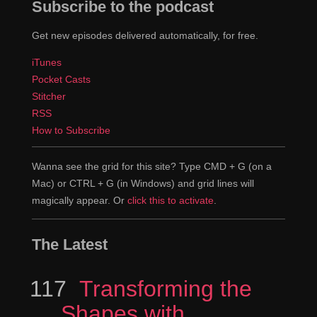
Subscribe to the podcast
Get new episodes delivered automatically, for free.
iTunes
Pocket Casts
Stitcher
RSS
How to Subscribe
Wanna see the grid for this site? Type CMD + G (on a
Mac) or CTRL + G (in Windows) and grid lines will
magically appear. Or
click this to activate
.
The Latest
117
Episode
Transforming the
Shapes with