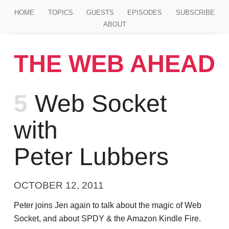
Jump to main content
HOME
TOPICS
GUESTS
EPISODES
SUBSCRIBE
ABOUT
THE WEB AHEAD
Episode
5
Web Socket
with
Peter Lubbers
OCTOBER 12, 2011
Peter joins Jen again to talk about the magic of Web
Socket, and about SPDY & the Amazon Kindle Fire.