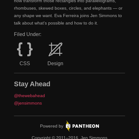
now transform those rectangles into parallelograms,
rhombuses, skewed boxes, circles, and elephants — or
any shape we want. Eva Ferreira joins Jen Simmons to
talk about what's possible and how to do it.
Filed Under:
CSS
Design
Stay Ahead
@thewebahead
@jensimmons
Pantheon.
Powered by
Copyright © 2011–2016, Jen Simmons