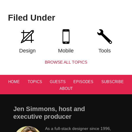
Filed Under
Design
Mobile
Tools
BROWSE ALL TOPICS
HOME
TOPICS
GUESTS
EPISODES
SUBSCRIBE
ABOUT
Jen Simmons, host and
executive producer
As a full-stack designer since 1996,