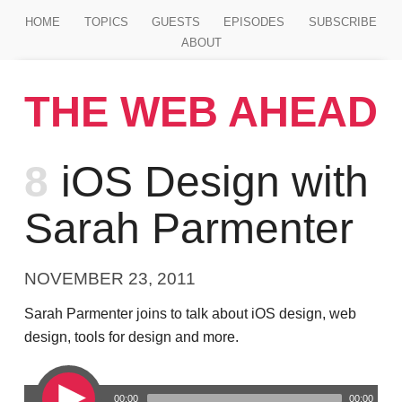
Jump to main content
HOME
TOPICS
GUESTS
EPISODES
SUBSCRIBE
ABOUT
THE WEB AHEAD
Episode
8
iOS Design with
Sarah Parmenter
NOVEMBER 23, 2011
Sarah Parmenter joins to talk about iOS design, web
design, tools for design and more.
00:00
00:00