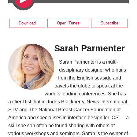
Download
Open iTunes
Subscribe
Sarah Parmenter
Sarah Parmenter is a multi-
disciplinary designer who hails
from the English seaside and
travels the globe to speak at the
world’s leading conferences. She has
a client list that includes Blackberry, News International,
STV and The National Breast Cancer Foundation of
America and specialises in interface design for iOS — a
skill she can often be found sharing with others at
various workshops and seminars. Sarah is the owner of