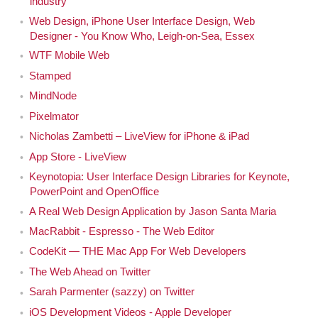
industry
Web Design, iPhone User Interface Design, Web
Designer - You Know Who, Leigh-on-Sea, Essex
WTF Mobile Web
Stamped
MindNode
Pixelmator
Nicholas Zambetti – LiveView for iPhone & iPad
App Store - LiveView
Keynotopia: User Interface Design Libraries for Keynote,
PowerPoint and OpenOffice
A Real Web Design Application by Jason Santa Maria
MacRabbit - Espresso - The Web Editor
CodeKit — THE Mac App For Web Developers
The Web Ahead on Twitter
Sarah Parmenter (sazzy) on Twitter
iOS Development Videos - Apple Developer