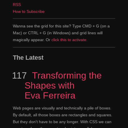
RSS
How to Subscribe
Wanna see the grid for this site? Type CMD + G (on a
Mac) or CTRL + G (in Windows) and grid lines will
magically appear. Or
click this to activate
.
The Latest
117
Episode
Transforming the
Shapes with
Eva Ferreira
Web pages are visually and technically a pile of boxes.
By default, all those boxes are rectangles and squares.
But they don't have to be any longer. With CSS we can