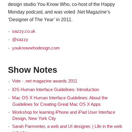
design studio You Know Who, co-host of the Happy
Monday podcast, and was voted .Net Magazine’s
‘Designer of The Year’ in 2011.
sazzy.co.uk
@sazzy
youknowwhodesign.com
Show Notes
Vote - .net magazine awards 2011
iOS Human Interface Guidelines: Introduction
Mac OS X Human Interface Guidelines: About the
Guidelines for Creating Great Mac OS X Apps
Workshop for learning iPhone and iPad User Interface
Design, New York City
Sarah Parmenter, a web and UI designer. | Life in the web