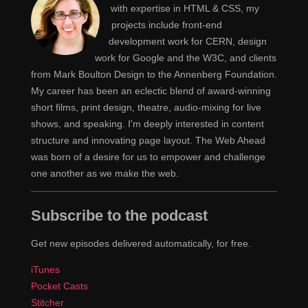
with expertise in HTML & CSS, my
projects include front-end
development work for CERN, design
work for Google and the W3C, and clients
from Mark Boulton Design to the Annenberg Foundation.
My career has been an eclectic blend of award-winning
short films, print design, theatre, audio-mixing for live
shows, and speaking. I'm deeply interested in content
structure and innovating page layout. The Web Ahead
was born of a desire for us to empower and challenge
one another as we make the web.
Subscribe to the podcast
Get new episodes delivered automatically, for free.
iTunes
Pocket Casts
Stitcher