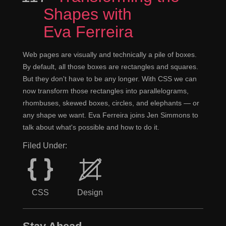
Shapes with
Eva Ferreira
Web pages are visually and technically a pile of boxes.
By default, all those boxes are rectangles and squares.
But they don't have to be any longer. With CSS we can
now transform those rectangles into parallelograms,
rhombuses, skewed boxes, circles, and elephants — or
any shape we want. Eva Ferreira joins Jen Simmons to
talk about what's possible and how to do it.
Filed Under:
CSS
Design