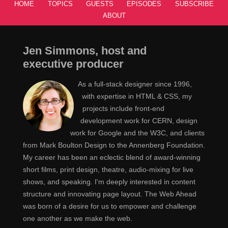
HOME
TOPICS
GUESTS
EPISODES
SUBSCRIBE
ABOUT
Jen Simmons, host and
executive producer
As a full-stack designer since 1996,
with expertise in HTML & CSS, my
projects include front-end
development work for CERN, design
work for Google and the W3C, and clients
from Mark Boulton Design to the Annenberg Foundation.
My career has been an eclectic blend of award-winning
short films, print design, theatre, audio-mixing for live
shows, and speaking. I'm deeply interested in content
structure and innovating page layout. The Web Ahead
was born of a desire for us to empower and challenge
one another as we make the web.