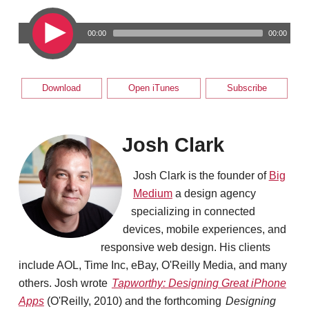
00:00
00:00
Download
Open iTunes
Subscribe
Josh Clark
Josh Clark is the founder of
Big
Medium
a design agency
specializing in connected
devices, mobile experiences, and
responsive web design. His clients
include AOL, Time Inc, eBay, O'Reilly Media, and many
others. Josh wrote
Tapworthy: Designing Great iPhone
Apps
(O'Reilly, 2010) and the forthcoming
Designing