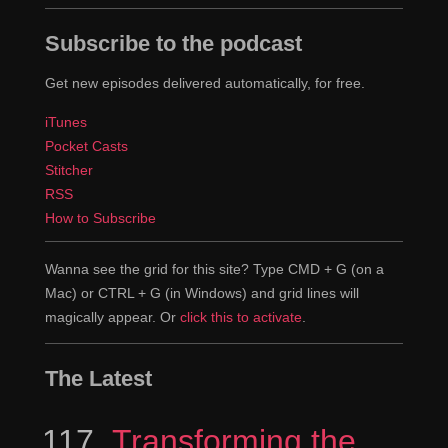
Subscribe to the podcast
Get new episodes delivered automatically, for free.
iTunes
Pocket Casts
Stitcher
RSS
How to Subscribe
Wanna see the grid for this site? Type CMD + G (on a
Mac) or CTRL + G (in Windows) and grid lines will
magically appear. Or
click this to activate
.
The Latest
117
Episode
Transforming the