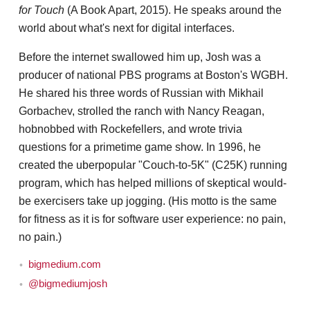
for Touch
(A Book Apart, 2015). He speaks around the
world about what's next for digital interfaces.
Before the internet swallowed him up, Josh was a
producer of national PBS programs at Boston's WGBH.
He shared his three words of Russian with Mikhail
Gorbachev, strolled the ranch with Nancy Reagan,
hobnobbed with Rockefellers, and wrote trivia
questions for a primetime game show. In 1996, he
created the uberpopular "Couch-to-5K" (C25K) running
program, which has helped millions of skeptical would-
be exercisers take up jogging. (His motto is the same
for fitness as it is for software user experience: no pain,
no pain.)
bigmedium.com
@bigmediumjosh