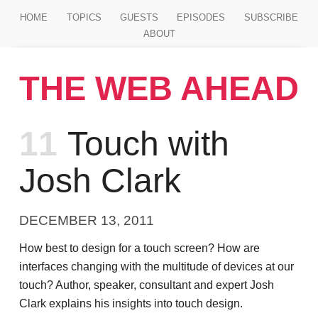
Jump to main content
HOME
TOPICS
GUESTS
EPISODES
SUBSCRIBE
ABOUT
THE WEB AHEAD
Episode
11
Touch with
Josh Clark
DECEMBER 13, 2011
How best to design for a touch screen? How are
interfaces changing with the multitude of devices at our
touch? Author, speaker, consultant and expert Josh
Clark explains his insights into touch design.