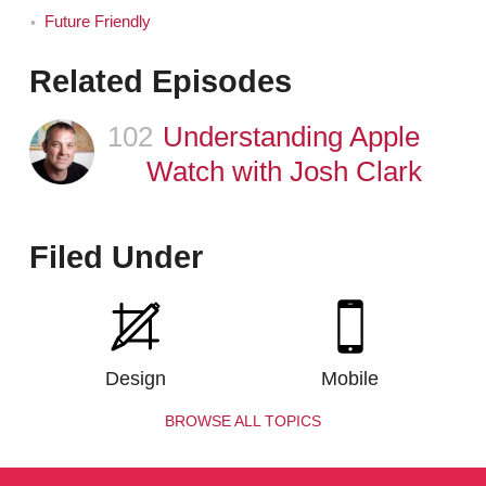
Future Friendly
Related Episodes
102
Episode
Understanding Apple
Watch with Josh Clark
Filed Under
Design
Mobile
BROWSE ALL TOPICS