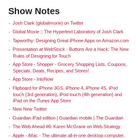
Show Notes
Josh Clark (globalmoxie) on Twitter
Global Moxie :: The Hypertext Laboratory of Josh Clark
Tapworthy: Designing Great iPhone Apps on Amazon.com
Presentation at WebStock - Buttons Are a Hack: The New
Rules of Designing for Touch
App Store - Shopper - Grocery Shopping Lists, Coupons,
Specials, Deals, Recipes, and Stores!
App Store - IntoNow
Flipboard for iPhone 3GS, iPhone 4, iPhone 4S, iPod
touch (3rd generation), iPod touch (4th generation) and
iPad on the iTunes App Store
New New Twitter
Guardian iPad edition | Guardian mobile | The Guardian
The Web Ahead #6: Karen McGrane on Web Strategy
Apple - iMac - The ultimate all-in-one desktop computer.