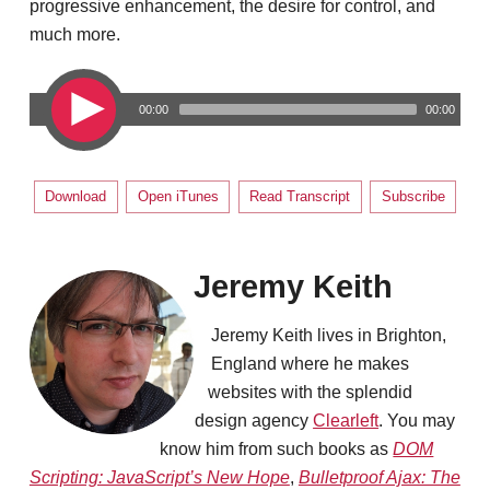
progressive enhancement, the desire for control, and
much more.
00:00
00:00
Download
Open iTunes
Read Transcript
Subscribe
Jeremy Keith
Jeremy Keith lives in Brighton,
England where he makes
websites with the splendid
design agency
Clearleft
. You may
know him from such books as
DOM
Scripting: JavaScript’s New Hope
,
Bulletproof Ajax: The