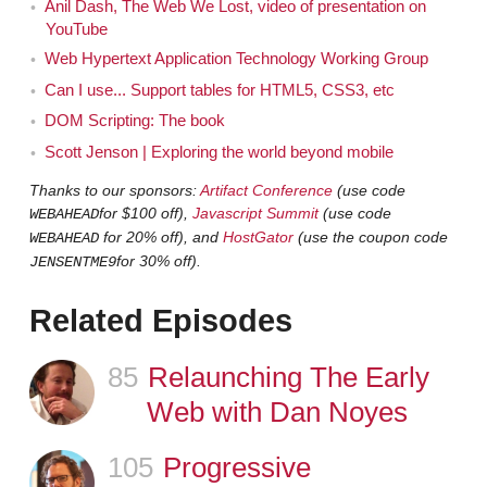
Anil Dash, The Web We Lost, video of presentation on
week. Sometimes I've done it weekly in the past. I've
YouTube
also done it every ... like none in several months, and
Web Hypertext Application Technology Working Group
then, but I realized that you were on the show almost
Can I use... Support tables for HTML5, CSS3, etc
two years ago, just shy or a week and a half shy of two
DOM Scripting: The book
years ago.
Scott Jenson | Exploring the world beyond mobile
It's that long?
Jeremy
Thanks to our sponsors:
Artifact Conference
(use code
for $100 off),
Javascript Summit
(use code
WEBAHEAD
Yeah.
Jen
for 20% off), and
HostGator
(use the coupon code
WEBAHEAD
for 30% off).
JENSENTME9
Oh wow, yeah. That was pretty early on.
Jeremy
Related Episodes
You were Episode three.
Jen
85
Episode
Relaunching The Early
There you go.
Jeremy
Web with Dan Noyes
Which was extremely exciting. People were very
Jen
happy. They loved having you on the show. They loved
105
Episode
Progressive