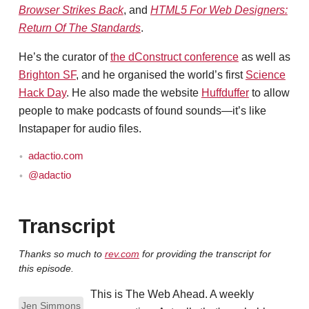
Browser Strikes Back
, and
HTML5 For Web Designers:
Return Of The Standards
.
He’s the curator of
the dConstruct conference
as well as
Brighton SF
, and he organised the world’s first
Science
Hack Day
. He also made the website
Huffduffer
to allow
people to make podcasts of found sounds—it’s like
Instapaper for audio files.
adactio.com
@adactio
Transcript
Thanks so much to
rev.com
for providing the transcript for
this episode.
This is The Web Ahead. A weekly
Jen Simmons