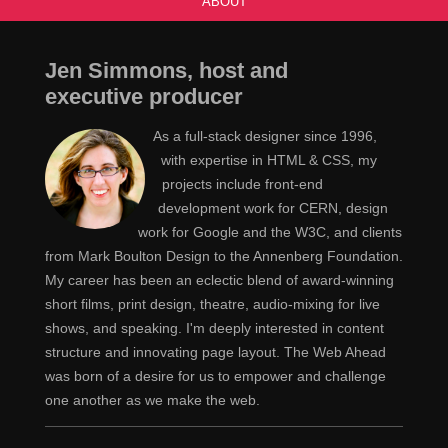
ABOUT
Appearing or taking place every two weeks or
Jen
twice a week.
Jen Simmons, host and
See that's not helpful. That's just English
Jeremy
executive producer
being an asshole. That's not going to make our lives in
As a full-stack designer since 1996,
any way, uh, okay.
with expertise in HTML & CSS, my
projects include front-end
This might mean a lot or it might mean every once
Jen
development work for CERN, design
in a while.
work for Google and the W3C, and clients
from Mark Boulton Design to the Annenberg Foundation.
Yeah.
Jeremy
My career has been an eclectic blend of award-winning
Let's use the same word for both.
Jen
short films, print design, theatre, audio-mixing for live
shows, and speaking. I'm deeply interested in content
Great.
Jeremy
structure and innovating page layout. The Web Ahead
was born of a desire for us to empower and challenge
Yeah, and then the example in this definition,
Jen
one another as we make the web.
which looks like it's pasted right out of the dictionary.
“She followed her doctor's instructions to undergo