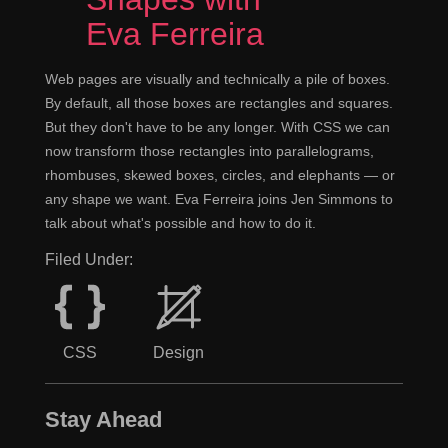
dangerous.
Eva Ferreira
Right, yes.
Jen
Web pages are visually and technically a pile of boxes.
By default, all those boxes are rectangles and squares.
It's like momentarily, because I think in
Jeremy
But they don't have to be any longer. With CSS we can
America you use momentarily to mean it will happen in
now transform those rectangles into parallelograms,
a moment, right?
rhombuses, skewed boxes, circles, and elephants — or
any shape we want. Eva Ferreira joins Jen Simmons to
Yeah.
Jen
talk about what's possible and how to do it.
Whereas I think technically momentary is it's
Jeremy
Filed Under:
going to happen for a moment. So when the pilot of the
plane says, "We will be landing momentarily," I keep
that seatbelt fastened, because technically he's saying,
CSS
Design
"We're going to land very briefly." Although it showed
both definitions are actually valid.
Stay Ahead
Yeah, I don't know. It gets confusing too. I
Jen