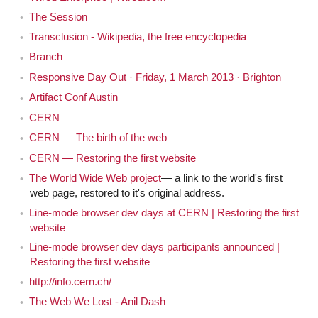
means the same thing. It's like the opposite version of
The Session
what I mean. It's like something can be biweekly and it
Transclusion - Wikipedia, the free encyclopedia
could mean both things.
Branch
I think it's supposed to mean every other week,
Jen
Responsive Day Out · Friday, 1 March 2013 · Brighton
like the Whitney Biennial is every other year, not twice a
Artifact Conf Austin
year.
CERN
CERN — The birth of the web
Okay so biannual event is every other year not
Jeremy
CERN — Restoring the first website
twice a year.
The World Wide Web project
— a link to the world's first
web page, restored to it's original address.
Yes, but I think we misuse it perhaps. I don't know,
Jen
Line-mode browser dev days at CERN | Restoring the first
someone could go look it up.
website
It's probably actually very straightforward, and
Jeremy
Line-mode browser dev days participants announced |
Restoring the first website
I'm over complicating it.
http://info.cern.ch/
Yeah well what I meant was, it seems like I've
Jen
The Web We Lost - Anil Dash
been doing this show, at least right now, every other