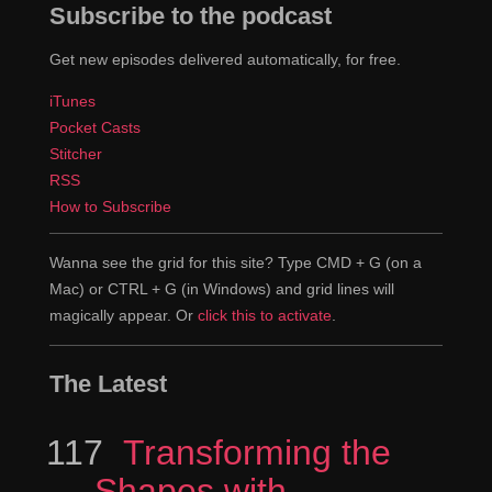
Subscribe to the podcast
health checks biweekly.”
Get new episodes delivered automatically, for free.
That's dangerous, because your doctor is
Jeremy
iTunes
instructing you to take health checks biweekly you
Pocket Casts
could be taking health checks you know like ...
Stitcher
RSS
It's either four times too often or ...
Jen
How to Subscribe
Exactly four times exactly or four times not
Jeremy
enough.
Wanna see the grid for this site? Type CMD + G (on a
Mac) or CTRL + G (in Windows) and grid lines will
Right.
Jen
magically appear. Or
click this to activate
.
That's just dangerous.
Jeremy
The Latest
It's funny that the example has to do with
Jen
something like this.
117
Episode
Transforming the
Shapes with
I know it's something that's actually downright
Jeremy