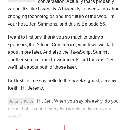
conversation. Actually that's probably
wrong. It's like biweekly. A biweekly conversation about
changing technologies and the future of the web. I'm
your host, Jen Simmons, and this is Episode 56.
I want to first say, thank you so much to today's
sponsors, the Artifact Conference, which we will talk
about more later. And also the JavaScript Summit,
another summit from Environments for Humans. Yes,
we'll talk about both of those later.
But first, let me say hello to this week's guest, Jeremy
Keith. Hi, Jeremy.
Hi, Jen. When you say biweekly, do you
Jeremy Keith
mean that it's once every two weeks or twice every
week?
Once every two weeks.
Jen