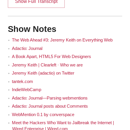
Show Full Transcript
See, the definition of that term, I'm never clear
Jeremy
on. It's like biannual. I don't know if that means twice a
Show Notes
year or once every two years.
The Web Ahead #3: Jeremy Keith on Everything Web
Should I actually say once in a fortnight?
Jen
Adactio: Journal
Well, I suppose it will get rid of the ambiguity. I
Jeremy
A Book Apart, HTML5 For Web Designers
don't know, or it could just be me. Maybe there is a set
Jeremy Keith | Clearleft · Who we are
definition of ...
Jeremy Keith (adactio) on Twitter
tantek.com
No it's confusing. I think it's confusing to
Jen
everybody.
IndieWebCamp
Adactio: Journal—Parsing webmentions
It's just one of those things that I've always
Jeremy
Adactio: Journal posts about Comments
wondered about. Like is there an actual definition? It's
WebMention 0.1 by converspace
one of those words people use both ways, like the way
Meet the Hackers Who Want to Jailbreak the Internet |
something can be flammable and inflammable and it
Wired Enterprise | Wired.com