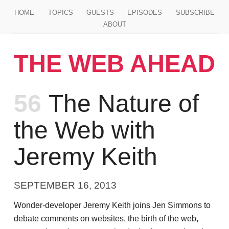
Jump to main content
HOME
TOPICS
GUESTS
EPISODES
SUBSCRIBE
ABOUT
THE WEB AHEAD
Episode
56
The Nature of
the Web with
Jeremy Keith
SEPTEMBER 16, 2013
Wonder-developer Jeremy Keith joins Jen Simmons to
debate comments on websites, the birth of the web,