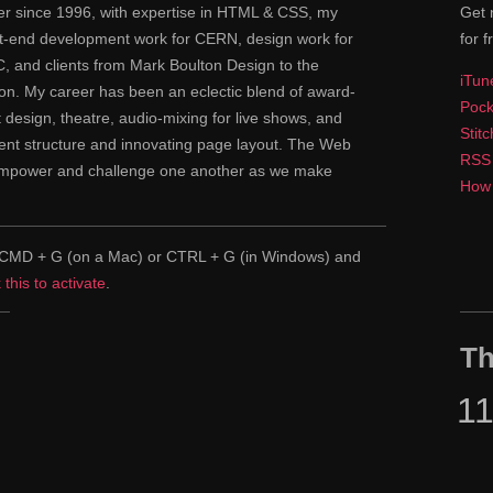
ner since 1996, with expertise in HTML & CSS, my
Get 
ont-end development work for CERN, design work for
for f
 and clients from Mark Boulton Design to the
iTun
n. My career has been an eclectic blend of award-
Pock
nt design, theatre, audio-mixing for live shows, and
Stit
tent structure and innovating page layout. The Web
RSS
 empower and challenge one another as we make
How 
pe CMD + G (on a Mac) or CTRL + G (in Windows) and
k this to activate
.
Th
1