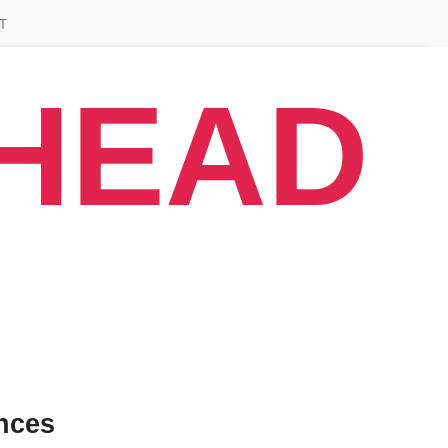
T
AHEAD
nces