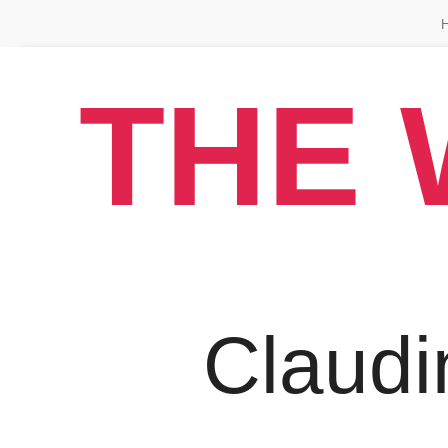
THE 
Claudi