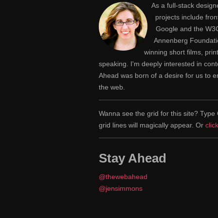
As a full-stack desig
projects include fr
Google and the W3C,
Annenberg Foundatio
winning short films, pri
speaking. I'm deeply interested in con
Ahead was born of a desire for us to
the web.
Wanna see the grid for this site? Ty
grid lines will magically appear. Or
clic
Stay Ahead
@thewebahead
@jensimmons