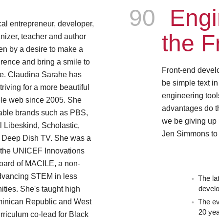
Episode
90
Engi
al entrepreneur, developer,
the F
nizer, teacher and author
en by a desire to make a
erence and bring a smile to
Front-end devel
ce. Claudina Sarahe has
be simple text in
riving for a more beautiful
engineering tool
le web since 2005. She
advantages do t
able brands such as PBS,
we be giving up
 Libeskind, Scholastic,
Jen Simmons to 
d Deep Dish TV. She was a
 the UNICEF Innovations
board of MACILE, a non-
advancing STEM in less
The la
ies. She's taught high
devel
minican Republic and West
The ev
20 ye
rriculum co-lead for Black