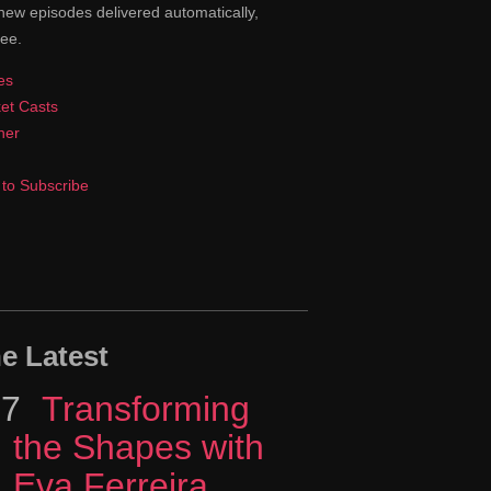
new episodes delivered automatically,
ree.
es
et Casts
cher
to Subscribe
e Latest
17
Episode
Transforming
the Shapes with
Eva Ferreira