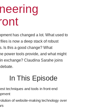
neering
ront
opment has changed a lot. What used to
 files is now a deep stack of robust
s. Is this a good change? What
he power tools provide, and what might
 in exchange? Claudina Sarahe joins
debate.
In This Episode
test techniques and tools in front-end
opment
olution of website-making technology over
ars