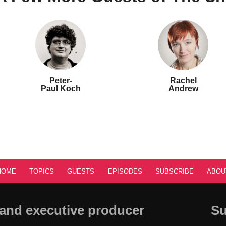
Peter-
Rachel
Paul Koch
Andrew
HOME
TOPICS
GUESTS
EPISODES
SUBSCRIBE
ABOU
and executive producer
Su