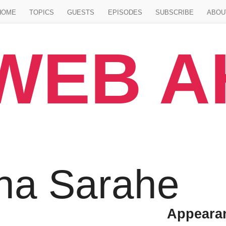
Jump to main content
HOME
TOPICS
GUESTS
EPISODES
SUBSCRIBE
ABOU
WEB 
na Sarahe
Appeara