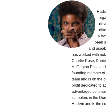
Radic
orga
driv
diff
a fa
been st
and useab
has worked with not
Charlie Rose, Daniel
Huffington Post, an
founding member of
team and is on the 
profit dedicated to 
advantaged communit
schoolers in the Do
Harlem and is the cu