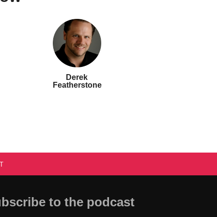
Derek
Featherstone
T
bscribe to the podcast