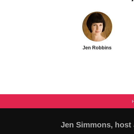
Jen Robbins
Jen Simmons, host 