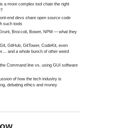
s a more complex tool chain the right
e?
ont-end devs share open source code
h such tools
Grunt, Broccoli, Bower, NPM — what they
Git, GitHub, GitTower, CodeKit, even
r… and a whole bunch of other weird
the Command line vs. using GUI software
ussion of how the tech industry is
ng, debating ethics and money
how