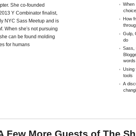
When i
pter. She co-founded
choic
2013 Y Combinator finalist,
How fr
hly NYC Sass Meetup and is
throug
nf. When she's not pursuing
Gulp, 
 she can be found molding
do
ces for humans
Sass, 
Blogge
words
Using 
tools
A disc
changi
A Few More Guests of The S