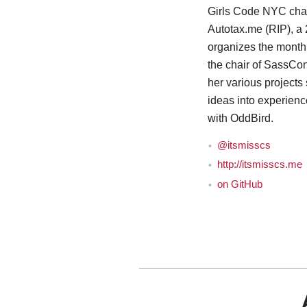
Girls Code NYC cha
Autotax.me (RIP), a 
organizes the mont
the chair of SassCo
her various projects
ideas into experien
with OddBird.
@itsmisscs
http://itsmisscs.me
on GitHub