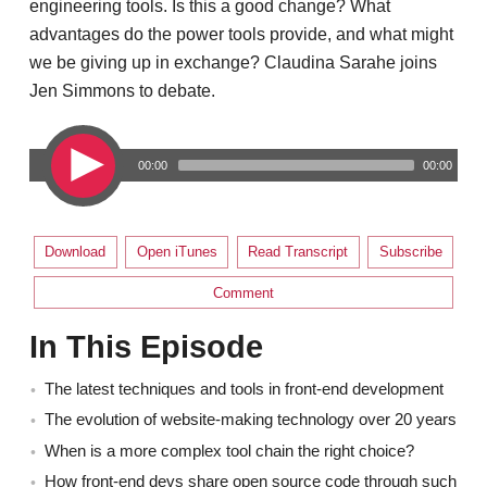
engineering tools. Is this a good change? What
advantages do the power tools provide, and what might
we be giving up in exchange? Claudina Sarahe joins
Jen Simmons to debate.
00:00
00:00
Download
Open iTunes
Read Transcript
Subscribe
Comment
In This Episode
The latest techniques and tools in front-end development
The evolution of website-making technology over 20 years
When is a more complex tool chain the right choice?
How front-end devs share open source code through such