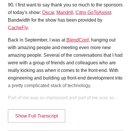
90. I first want to say thank you so much to the sponsors
of today's show:
Oscar
,
Mandrill
,
Citrix GoToAssist
.
Bandwidth for the show has been provided by
CacheFly
.
Back in September, I was at
BlendConf
, hanging out
with amazing people and meeting even more new
amazing people. Several of the conversations that I had
were with a group of friends and colleagues who are
really kicking ass when it comes to the front-end. With
engineering and building up front-end development into
a pretty complicated stack of technology.
Part of me was so impressed and part of me was so...
scared, in a way. [Laughs] So I thought I would have
one of those folks on the show today. Claudina Sarahe.
Show Full Transcript
Hello, Claudina.