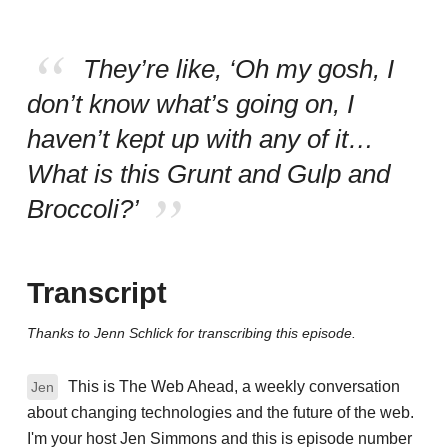
They’re like, ‘Oh my gosh, I
don’t know what’s going on, I
haven’t kept up with any of it…
What is this Grunt and Gulp and
Broccoli?’
Transcript
Thanks to Jenn Schlick for transcribing this episode.
This is The Web Ahead, a weekly conversation
Jen
about changing technologies and the future of the web.
I'm your host Jen Simmons and this is episode number