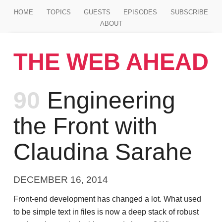
Jump to main content
HOME
TOPICS
GUESTS
EPISODES
SUBSCRIBE
ABOUT
THE WEB AHEAD
Episode
90
Engineering
the Front with
Claudina Sarahe
DECEMBER 16, 2014
Front-end development has changed a lot. What used
to be simple text in files is now a deep stack of robust