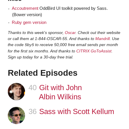
development. Because we're changing how we author
Accoutrement
OddBird UI toolkit powered by Sass.
our stylesheets. Out goes CSS. Well, it's still CSS. But I
(Bower version)
definitely think that changes in JavaScript and build
Ruby gem version
tools have added to this. Now we have so many sub-
Thanks to this week's sponsor,
Oscar
. Check out their website
specializations, I believe, within front-end, which is
or call them at 1-844-OSCAR-55. And thanks to
Mandrill
. Use
quite the change. From dev ops to stylesheet writers
the code
to receive 50,000 free email sends per month
5by5
that are like, "I prefer to be more on the architecture end
for the first six months. And thanks to
CITRIX GoToAssist
.
of things," or "I'm more on the builder end of things." I do
Sign up today for a 30-day free trial.
think it was spearheaded by preprocessors but it's
Related Episodes
really been a complete change within front-end.
What's a typical flow for you? What's a typical
Jen
40
Episode
Git with John
stack that you're using when you're doing front-end
Albin Wilkins
development these days?
36
Episode
Sass with Scott Kellum
Like our full web stack or front-end tools?
Claudina
Either one.
Jen