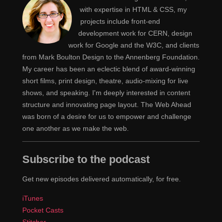
check into options for how we can define some of our
with expertise in HTML & CSS, my
own property rules and things like that to have a little bit
projects include front-end
more control. One of our other team members, Johnny,
development work for CERN, design
work for Google and the W3C, and clients
is really our front-end dev ops person. He does more of
from Mark Boulton Design to the Annenberg Foundation.
the performance and that side of things. Which I'm
My career has been an eclectic blend of award-winning
super interested in, so it will be fun to learn from him.
short films, print design, theatre, audio-mixing for live
He's spearheading that setup.
shows, and speaking. I'm deeply interested in content
structure and innovating page layout. The Web Ahead
You've also built front-ends just writing HTML and
Jen
was born of a desire for us to empower and challenge
CSS, right? Back in the day this was how everybody
one another as we make the web.
did it. Open a HTML file, open a CSS file, you linked
them together, you wrote a bunch of code...
Subscribe to the podcast
And voila.
Claudina
Get new episodes delivered automatically, for free.
You dropped it on the server, usually using FTP.
Jen
iTunes
Pocket Casts
Yeah, before. [Laughs]
Claudina
Stitcher