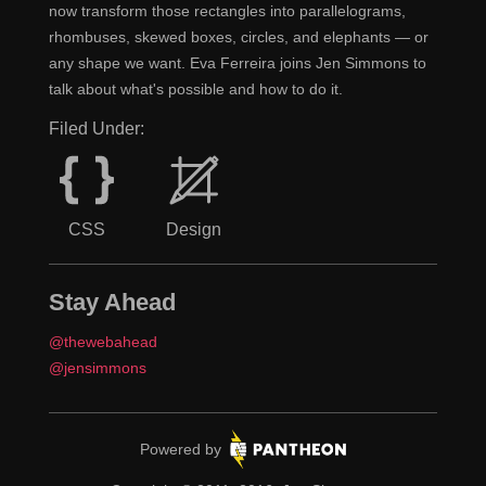
now transform those rectangles into parallelograms,
processes and tools that we set in place to ensure that
rhombuses, skewed boxes, circles, and elephants — or
we're building sound structures.
any shape we want. Eva Ferreira joins Jen Simmons to
talk about what's possible and how to do it.
You didn't list in there Git, but I'm assuming...
Jen
Filed Under:
Oh yeah, we're on GitHub.
Claudina
It feels like, of course you're using Git. [Laughs]
Jen
CSS
Design
No, SVN!
Claudina
I don't want to say that because, I mean, I'm sure
Jen
Stay Ahead
there are people listening who are either not using
@thewebahead
version control at all or not using Git specifically. I was
@jensimmons
reading something recently, like Gulp versus not using
Gulp. Meaning you also need... oh, gosh, what are the
names of them all?
Pantheon.
Powered by
Node, you need to be running
Node
and
Claudina