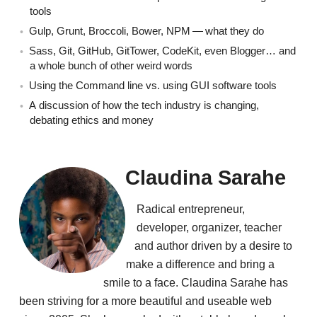
tools
Gulp, Grunt, Broccoli, Bower, NPM — what they do
Sass, Git, GitHub, GitTower, CodeKit, even Blogger… and
a whole bunch of other weird words
Using the Command line vs. using GUI software tools
A discussion of how the tech industry is changing,
debating ethics and money
Claudina Sarahe
Radical entrepreneur,
developer, organizer, teacher
and author driven by a desire to
make a difference and bring a
smile to a face. Claudina Sarahe has
been striving for a more beautiful and useable web