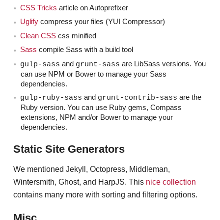
organizer — of SassConf here in New York.
CSS Tricks
article on Autoprefixer
Uglify
compress your files (YUI Compressor)
Mhmm.
Claudina
Clean CSS
css minified
Sass
compile Sass with a build tool
Which just happened in October.
Jen
and
are LibSass versions. You
gulp-sass
grunt-sass
Yup. Right after Blend.
Claudina
can use NPM or Bower to manage your Sass
dependencies.
Pretty successful and popular conference about
Jen
and
are the
gulp-ruby-sass
grunt-contrib-sass
Ruby version. You can use Ruby gems, Compass
Sass.
extensions, NPM and/or Bower to manage your
dependencies.
All Sass. All preprocessor.
Claudina
Static Site Generators
So if people are interested, they should check that
Jen
out. So is this really about using Sass in a very, very
We mentioned Jekyll, Octopress, Middleman,
powerful way?
Wintersmith, Ghost, and HarpJS. This
nice collection
contains many more with sorting and filtering options.
I definitely think preprocessors are one of the
Claudina
things that contributed to this change in front-end
Misc