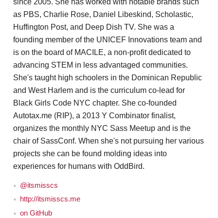
since 2005. She has worked with notable brands such
as PBS, Charlie Rose, Daniel Libeskind, Scholastic,
Huffington Post, and Deep Dish TV. She was a
founding member of the UNICEF Innovations team and
is on the board of MACILE, a non-profit dedicated to
advancing STEM in less advantaged communities.
She's taught high schoolers in the Dominican Republic
and West Harlem and is the curriculum co-lead for
Black Girls Code NYC chapter. She co-founded
Autotax.me (RIP), a 2013 Y Combinator finalist,
organizes the monthly NYC Sass Meetup and is the
chair of SassConf. When she's not pursuing her various
projects she can be found molding ideas into
experiences for humans with OddBird.
@itsmisscs
http://itsmisscs.me
on GitHub