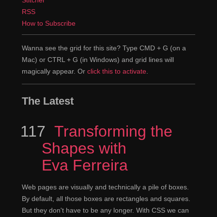
RSS
No version control, just delete the one that's on
Jen
How to Subscribe
the server, replace it with the new one.
Exactly.
Wanna see the grid for this site? Type CMD + G (on a
Claudina
Mac) or CTRL + G (in Windows) and grid lines will
And if there's only one copy, good luck with that.
Jen
magically appear. Or
click this to activate
.
Yup.
Claudina
The Latest
What do you think you're getting out of using such
Jen
a complicated stack?
117
Episode
Transforming the
Shapes with
I do think it has to do a lot with the type of
Claudina
work that we're doing. These are applications, mission-
Eva Ferreira
critical, not just a website or a marketing site, per say.
One definitely needs a lot more... control and
Web pages are visually and technically a pile of boxes.
accountability, is really what this stuff sets up. Version
By default, all those boxes are rectangles and squares.
But they don't have to be any longer. With CSS we can
control for being able to revert changes, these