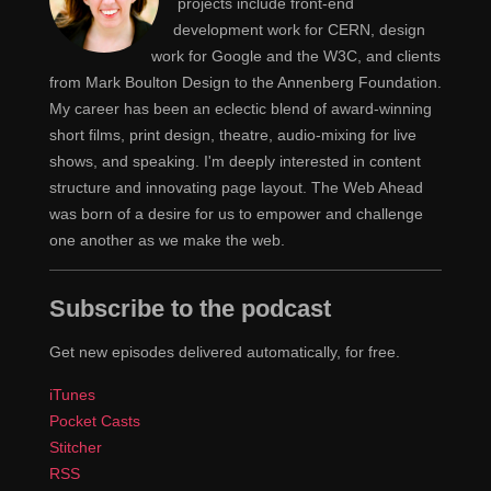
projects include front-end
development work for CERN, design
work for Google and the W3C, and clients
from Mark Boulton Design to the Annenberg Foundation.
My career has been an eclectic blend of award-winning
short films, print design, theatre, audio-mixing for live
shows, and speaking. I'm deeply interested in content
structure and innovating page layout. The Web Ahead
was born of a desire for us to empower and challenge
one another as we make the web.
Subscribe to the podcast
Get new episodes delivered automatically, for free.
iTunes
Pocket Casts
Stitcher
RSS