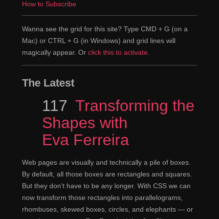
How to Subscribe
Wanna see the grid for this site? Type CMD + G (on a
Mac) or CTRL + G (in Windows) and grid lines will
magically appear. Or
click this to activate
.
The Latest
Episode
117
Transforming the
Shapes with
Eva Ferreira
Web pages are visually and technically a pile of boxes.
By default, all those boxes are rectangles and squares.
But they don't have to be any longer. With CSS we can
now transform those rectangles into parallelograms,
rhombuses, skewed boxes, circles, and elephants — or