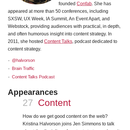
founded
Confab
. She has
appeared at more than 50 conferences, including
SXSW, UX Week, IA Summit, An Event Apart, and
Webstock, providing audiences with practical, in depth,
and often humorous insight into content strategy. In
2011, she hosted
Content Talks
, podcast dedicated to
content strategy.
@halvorson
Brain Traffic
Content Talks Podcast
Appearances
Episode
27
Content
How do we get good content on the web?
Kristina Halvorson joins Jen Simmons to talk