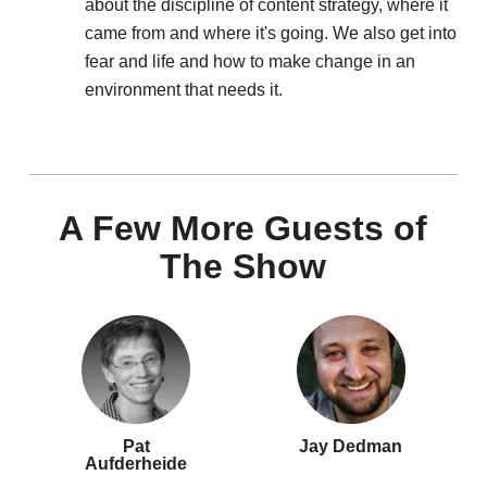
about the discipline of content strategy, where it
came from and where it's going. We also get into
fear and life and how to make change in an
environment that needs it.
A Few More Guests of
The Show
Pat
Jay Dedman
Aufderheide