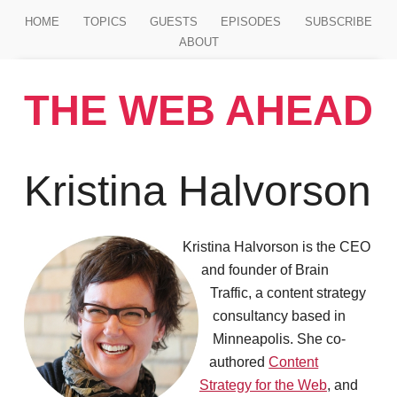
Jump to main content
HOME
TOPICS
GUESTS
EPISODES
SUBSCRIBE
ABOUT
THE WEB AHEAD
Kristina Halvorson
Kristina Halvorson is the CEO
and founder of Brain
Traffic, a content strategy
consultancy based in
Minneapolis. She co-
authored
Content
Strategy for the Web
, and