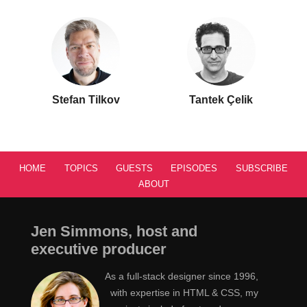
Stefan Tilkov
Tantek Çelik
HOME
TOPICS
GUESTS
EPISODES
SUBSCRIBE
ABOUT
Jen Simmons, host and
executive producer
As a full-stack designer since 1996,
with expertise in HTML & CSS, my