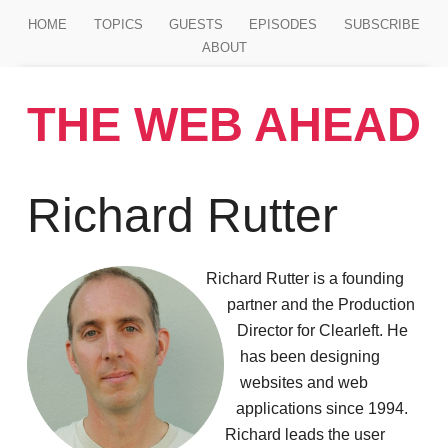
Jump to main content
HOME
TOPICS
GUESTS
EPISODES
SUBSCRIBE
ABOUT
THE WEB AHEAD
Richard Rutter
Richard Rutter is a founding
partner and the Production
Director for Clearleft. He
has been designing
websites and web
applications since 1994.
Richard leads the user