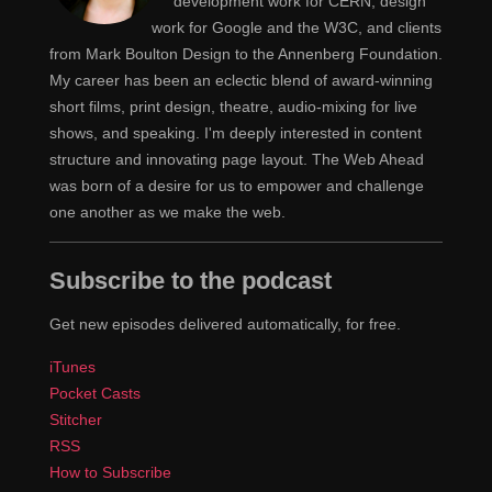
development work for CERN, design
work for Google and the W3C, and clients
from Mark Boulton Design to the Annenberg Foundation.
My career has been an eclectic blend of award-winning
short films, print design, theatre, audio-mixing for live
shows, and speaking. I'm deeply interested in content
structure and innovating page layout. The Web Ahead
was born of a desire for us to empower and challenge
one another as we make the web.
Subscribe to the podcast
Get new episodes delivered automatically, for free.
iTunes
Pocket Casts
Stitcher
RSS
How to Subscribe