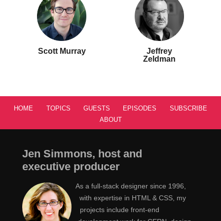
Scott Murray
Jeffrey
Zeldman
HOME
TOPICS
GUESTS
EPISODES
SUBSCRIBE
ABOUT
Jen Simmons, host and
executive producer
As a full-stack designer since 1996,
with expertise in HTML & CSS, my
projects include front-end