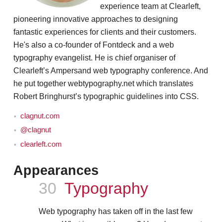
experience team at Clearleft,
pioneering innovative approaches to designing
fantastic experiences for clients and their customers.
He's also a co-founder of Fontdeck and a web
typography evangelist. He is chief organiser of
Clearleft’s Ampersand web typography conference. And
he put together webtypography.net which translates
Robert Bringhurst’s typographic guidelines into CSS.
clagnut.com
@clagnut
clearleft.com
Appearances
Episode
30
Typography
Web typography has taken off in the last few