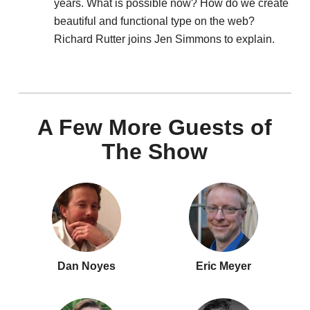
years. What is possible now? How do we create
beautiful and functional type on the web?
Richard Rutter joins Jen Simmons to explain.
A Few More Guests of
The Show
Dan Noyes
Eric Meyer