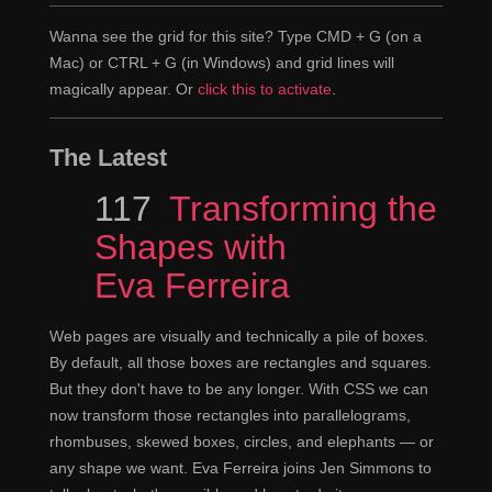
Wanna see the grid for this site? Type CMD + G (on a
Mac) or CTRL + G (in Windows) and grid lines will
magically appear. Or
click this to activate
.
The Latest
Episode
117
Transforming the
Shapes with
Eva Ferreira
Web pages are visually and technically a pile of boxes.
By default, all those boxes are rectangles and squares.
But they don't have to be any longer. With CSS we can
now transform those rectangles into parallelograms,
rhombuses, skewed boxes, circles, and elephants — or
any shape we want. Eva Ferreira joins Jen Simmons to