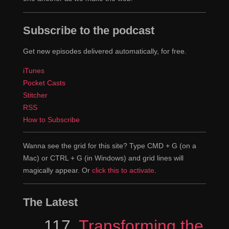
Subscribe to the podcast
Get new episodes delivered automatically, for free.
iTunes
Pocket Casts
Stitcher
RSS
How to Subscribe
Wanna see the grid for this site? Type CMD + G (on a
Mac) or CTRL + G (in Windows) and grid lines will
magically appear. Or
click this to activate
.
The Latest
Episode
117
Transforming the