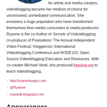
for artists and media creators,
videoblogging became her medium of choice for
uncensored, unmediated communication. She
envisions a huge population who have transformed
themselves from media consumers to media producers.
Ryanne is the co-Author of
Secrets of Videoblogging
,
co-producer of Pixelodeon: The Annual Independent
Video Festival, Vloggercon: International
Videoblogging Conference and NODE101: Open
Source Videoblogging Education and Resources. With
co-creator Michael Verdi, she produced
freevlog.org
to
teach videoblogging.
http://ryanishungry.com
@Ryanne
ryanedit.blogspot.com
Appearances