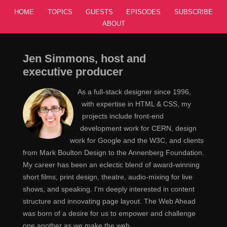
HOME
TOPICS
GUESTS
EPISODES
SUBSCRIBE
ABOUT
Jen Simmons, host and
executive producer
As a full-stack designer since 1996,
with expertise in HTML & CSS, my
projects include front-end
development work for CERN, design
work for Google and the W3C, and clients
from Mark Boulton Design to the Annenberg Foundation.
My career has been an eclectic blend of award-winning
short films, print design, theatre, audio-mixing for live
shows, and speaking. I'm deeply interested in content
structure and innovating page layout. The Web Ahead
was born of a desire for us to empower and challenge
one another as we make the web.