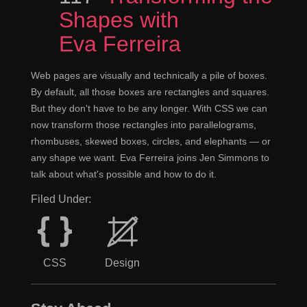
Shapes with
Eva Ferreira
Web pages are visually and technically a pile of boxes.
By default, all those boxes are rectangles and squares.
But they don't have to be any longer. With CSS we can
now transform those rectangles into parallelograms,
rhombuses, skewed boxes, circles, and elephants — or
any shape we want. Eva Ferreira joins Jen Simmons to
talk about what's possible and how to do it.
Filed Under:
CSS
Design