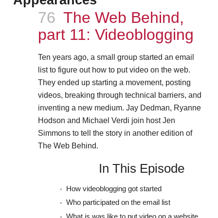
Episode
76
The Web Behind,
part 11: Videoblogging
Ten years ago, a small group started an email
list to figure out how to put video on the web.
They ended up starting a movement, posting
videos, breaking through technical barriers, and
inventing a new medium. Jay Dedman, Ryanne
Hodson and Michael Verdi join host Jen
Simmons to tell the story in another edition of
The Web Behind.
In This Episode
How videoblogging got started
Who participated on the email list
What is was like to put video on a website