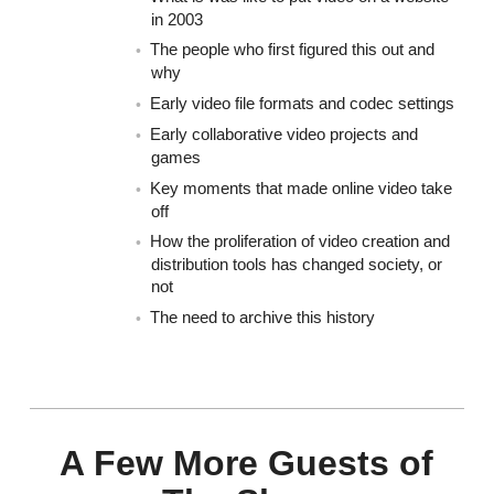
in 2003
The people who first figured this out and
why
Early video file formats and codec settings
Early collaborative video projects and
games
Key moments that made online video take
off
How the proliferation of video creation and
distribution tools has changed society, or
not
The need to archive this history
A Few More Guests of