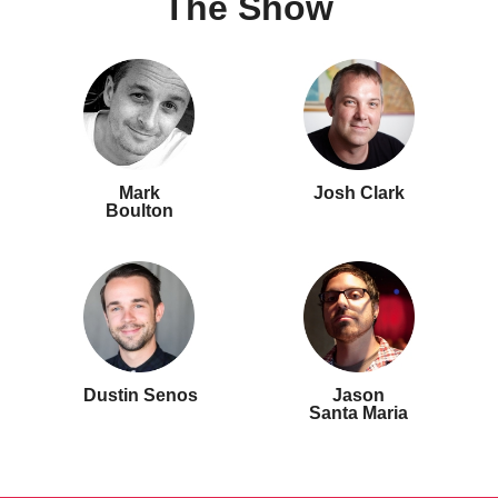
The Show
Mark
Josh Clark
Boulton
Dustin Senos
Jason
Santa Maria