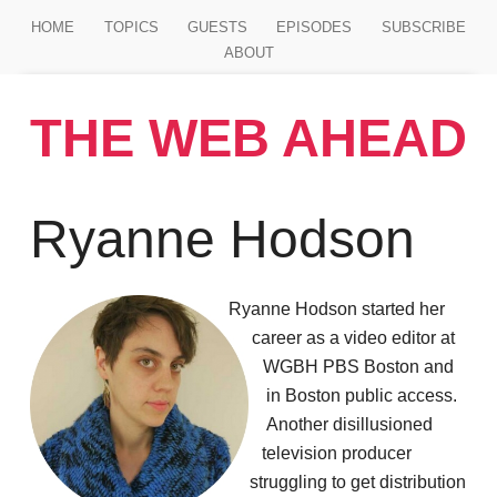
Jump to main content
HOME
TOPICS
GUESTS
EPISODES
SUBSCRIBE
ABOUT
THE WEB AHEAD
Ryanne Hodson
Ryanne Hodson started her
career as a video editor at
WGBH PBS Boston and
in Boston public access.
Another disillusioned
television producer
struggling to get distribution