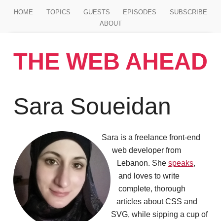
Jump to main content
HOME
TOPICS
GUESTS
EPISODES
SUBSCRIBE
ABOUT
THE WEB AHEAD
Sara Soueidan
Sara is a freelance front-end
web developer from
Lebanon. She
speaks
,
and loves to write
complete, thorough
articles about CSS and
SVG, while sipping a cup of