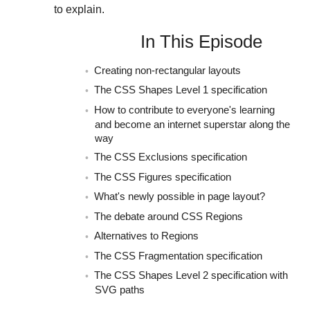
to explain.
In This Episode
Creating non-rectangular layouts
The CSS Shapes Level 1 specification
How to contribute to everyone's learning
and become an internet superstar along the
way
The CSS Exclusions specification
The CSS Figures specification
What's newly possible in page layout?
The debate around CSS Regions
Alternatives to Regions
The CSS Fragmentation specification
The CSS Shapes Level 2 specification with
SVG paths