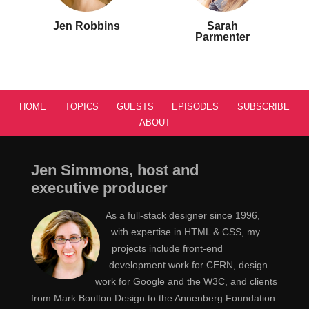
Jen Robbins
Sarah
Parmenter
HOME
TOPICS
GUESTS
EPISODES
SUBSCRIBE
ABOUT
Jen Simmons, host and
executive producer
As a full-stack designer since 1996,
with expertise in HTML & CSS, my
projects include front-end
development work for CERN, design
work for Google and the W3C, and clients
from Mark Boulton Design to the Annenberg Foundation.