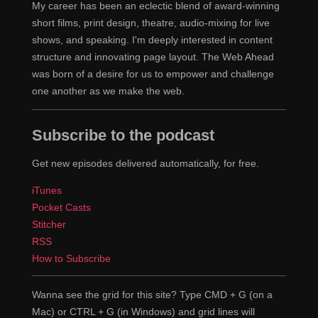
My career has been an eclectic blend of award-winning
short films, print design, theatre, audio-mixing for live
shows, and speaking. I'm deeply interested in content
structure and innovating page layout. The Web Ahead
was born of a desire for us to empower and challenge
one another as we make the web.
Subscribe to the podcast
Get new episodes delivered automatically, for free.
iTunes
Pocket Casts
Stitcher
RSS
How to Subscribe
Wanna see the grid for this site? Type CMD + G (on a
Mac) or CTRL + G (in Windows) and grid lines will