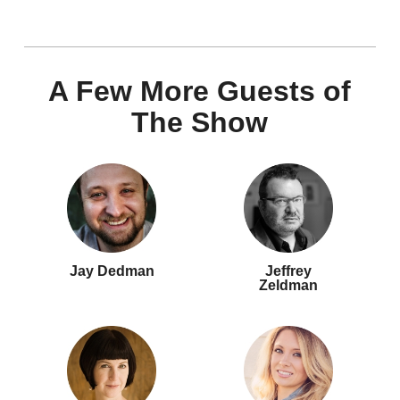
A Few More Guests of
The Show
Jay Dedman
Jeffrey
Zeldman