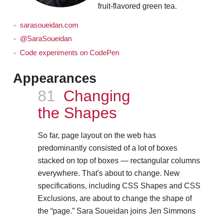
fruit-flavored green tea.
sarasoueidan.com
@SaraSoueidan
Code experiments on CodePen
Appearances
Episode
81
Changing
the Shapes
So far, page layout on the web has
predominantly consisted of a lot of boxes
stacked on top of boxes — rectangular columns
everywhere. That's about to change. New
specifications, including CSS Shapes and CSS
Exclusions, are about to change the shape of
the “page.” Sara Soueidan joins Jen Simmons