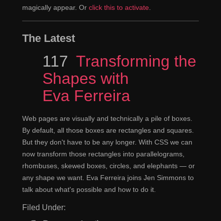
magically appear. Or
click this to activate
.
The Latest
Episode
117
Transforming the
Shapes with
Eva Ferreira
Web pages are visually and technically a pile of boxes.
By default, all those boxes are rectangles and squares.
But they don't have to be any longer. With CSS we can
now transform those rectangles into parallelograms,
rhombuses, skewed boxes, circles, and elephants — or
any shape we want. Eva Ferreira joins Jen Simmons to
talk about what's possible and how to do it.
Filed Under: