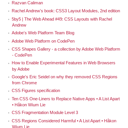
people actually use them once they arrive in browsers.
Razvan Caliman
Rachel Andrew's book: CSS3 Layout Modules, 2nd edition
Today we're going to talk about all of this more. My
5by5 | The Web Ahead #49: CSS Layouts with Rachel
guest today is Sara Soueidan. Hi, Sara.
Andrew
Adobe's Web Platform Team Blog
Hi, Jen.
Sara
Adobe Web Platform on CodePen
I wanted you to be on the show because I think
Jen
CSS Shapes Gallery - a collection by Adobe Web Platform
you're great. Really. [Laughs]
- CodePen
How to Enable Experimental Features in Web Browsers
Thank you. Thank you. [Laughs]
Sara
by Adobe
Google's Eric Seidel on why they removed CSS Regions
I've been doing this for now, quite a number of
Jen
from Chrome
years, and have learned from quite a number of different
CSS Figures specification
people. It feels like there have been several rounds,
Ten CSS One-Liners to Replace Native Apps • A List Apart
several generations of really generous folks who help
• Håkon Wium Lie
everybody else — and by everybody, I mean
everybody
CSS Fragmentation Module Level 3
in the industry — understand what's going on, what's
CSS Regions Considered Harmful • A List Apart • Håkon
happening, what's next and how to do things, like step-
Wium Lie