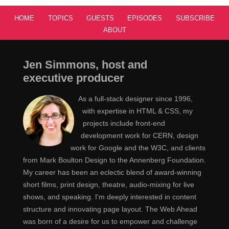
Hi. [Laughs] Thank you, thanks for having me.
Sara
HOME
TOPICS
GUESTS
EPISODES
SUBSCRIBE
ABOUT
You've been writing a lot about SVG but you've
Jen
also been writing a lot about CSS Shapes and
Jen Simmons, host and
Regions.
executive producer
Yes.
Sara
As a full-stack designer since 1996,
with expertise in HTML & CSS, my
That's the stuff that I want to talk about today. Tell
Jen
projects include front-end
us about what you're interested in and what got you
development work for CERN, design
hooked on regions and shapes and this other kind of
work for Google and the W3C, and clients
stuff in the first place.
from Mark Boulton Design to the Annenberg Foundation.
My career has been an eclectic blend of award-winning
What got me hooked is a personal preference. I
Sara
short films, print design, theatre, audio-mixing for live
have real passion for print design and magazine design
shows, and speaking. I'm deeply interested in content
ever since I was a kid. Just like everybody else, I used
structure and innovating page layout. The Web Ahead
to just grab a magazine and start looking up at the
was born of a desire for us to empower and challenge
pictures. But I used to also notice the layout a lot. I