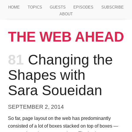
Jump to main content
HOME
TOPICS
GUESTS
EPISODES
SUBSCRIBE
ABOUT
THE WEB AHEAD
Episode
81
Changing the
Shapes with
Sara Soueidan
SEPTEMBER 2, 2014
So far, page layout on the web has predominantly
consisted of a lot of boxes stacked on top of boxes —