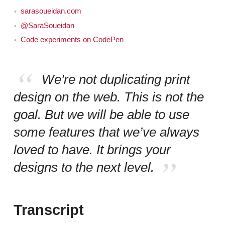
sarasoueidan.com
@SaraSoueidan
Code experiments on CodePen
We're not duplicating print
design on the web. This is not the
goal. But we will be able to use
some features that we’ve always
loved to have. It brings your
designs to the next level.
Transcript