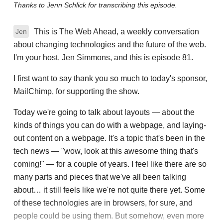
Thanks to Jenn Schlick for transcribing this episode.
This is The Web Ahead, a weekly conversation
Jen
about changing technologies and the future of the web.
I'm your host, Jen Simmons, and this is episode 81.
I first want to say thank you so much to today's sponsor,
MailChimp, for supporting the show.
Today we're going to talk about layouts — about the
kinds of things you can do with a webpage, and laying-
out content on a webpage. It's a topic that's been in the
tech news — "wow, look at this awesome thing that's
coming!" — for a couple of years. I feel like there are so
many parts and pieces that we've all been talking
about… it still feels like we're not quite there yet. Some
of these technologies are in browsers, for sure, and
people could be using them. But somehow, even more