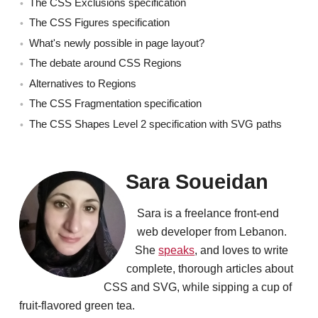
The CSS Exclusions specification
The CSS Figures specification
What's newly possible in page layout?
The debate around CSS Regions
Alternatives to Regions
The CSS Fragmentation specification
The CSS Shapes Level 2 specification with SVG paths
Sara Soueidan
Sara is a freelance front-end
web developer from Lebanon.
She
speaks
, and loves to write
complete, thorough articles about
CSS and SVG, while sipping a cup of
fruit-flavored green tea.