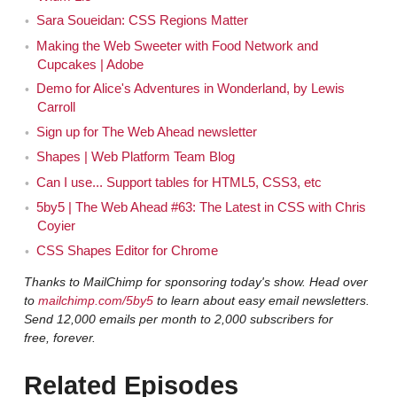
by-step-by-step, how to do this, how to do this. You've
Sara Soueidan: CSS Regions Matter
emerged... for me, personally, you kind of came out of
Making the Web Sweeter with Food Network and
no where. [Sara laughs] You're just writing all of these
Cupcakes | Adobe
amazing articles on your blog and on A List Apart and
Demo for Alice's Adventures in Wonderland, by Lewis
Smashing Magazine. At a time when it feels like — a lot
Carroll
of the people that I learned from, like Dan Cederholm or
Sign up for The Web Ahead newsletter
some of the other folks — it feels like people can only
Shapes | Web Platform Team Blog
write that often and this many great articles for so long.
Can I use... Support tables for HTML5, CSS3, etc
A lot of the people who were my heroes 10 years ago,
5by5 | The Web Ahead #63: The Latest in CSS with Chris
15 years ago, that I learned from, are not really writing
Coyier
so much anymore. There's now been several
CSS Shapes Editor for Chrome
generations of people emerge. It feels like you're one of
Thanks to MailChimp for sponsoring today's show. Head over
those awesome people. You come out of nowhere,
to
mailchimp.com/5by5
to learn about easy email newsletters.
you're writing these blog posts, and everybody's
Send 12,000 emails per month to 2,000 subscribers for
reading all your blog posts because you're the one
free, forever.
teaching us how to do this. [Laughs]
Related Episodes