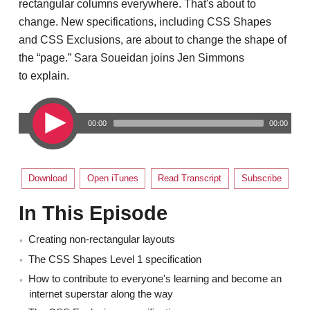
rectangular columns everywhere. That's about to
change. New specifications, including CSS Shapes
and CSS Exclusions, are about to change the shape of
the “page.” Sara Soueidan joins Jen Simmons
to explain.
00:00
00:00
Download
Open iTunes
Read Transcript
Subscribe
In This Episode
Creating non-rectangular layouts
The CSS Shapes Level 1 specification
How to contribute to everyone's learning and become an
internet superstar along the way