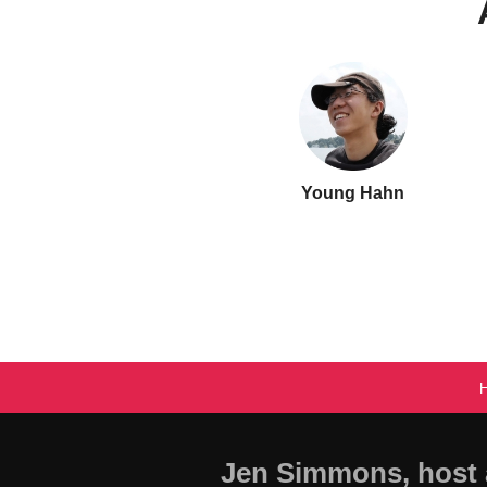
Young Hahn
Jen Simmons, host 