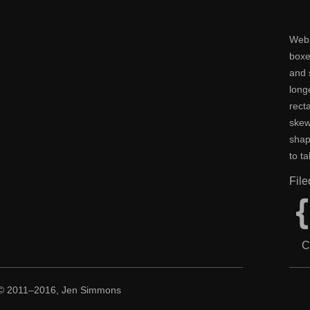
Web 
boxe
and 
long
rect
skew
shap
to t
Fil
C
 © 2011–2016, Jen Simmons