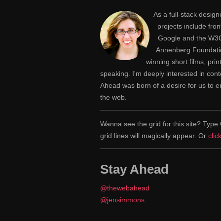
As a full-stack desig
projects include fr
Google and the W3C,
Annenberg Foundatio
winning short films, pri
speaking. I'm deeply interested in con
Ahead was born of a desire for us to
the web.
Wanna see the grid for this site? Ty
grid lines will magically appear. Or
clic
Stay Ahead
@thewebahead
@jensimmons