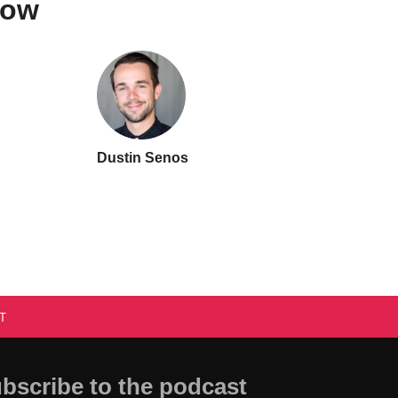
how
Dustin Senos
T
bscribe to the podcast