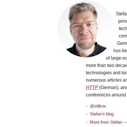
Stefa
prin
tec
comp
Germ
has be
of large-sc
more than two decade
technologies and to
numerous articles a
HTTP
(German), and 
conferences around 
@stilkov
Stefan's blog
More from Stefan — 