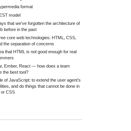
ypermedia format
EST model
ys that we’ve forgotten the architecture of
b before in the past
ree core web technologies: HTML, CSS,
d the separation of concerns
ea that HTML is not good enough for real
ammers
r, Ember, React — how does a team
 the best tool?
le of JavaScript: to extend the user agent’s
lities, and do things that cannot be done in
or CSS