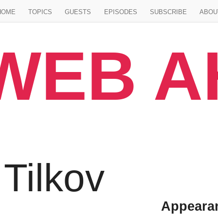
Jump to main content
HOME
TOPICS
GUESTS
EPISODES
SUBSCRIBE
ABOU
WEB 
 Tilkov
Appeara