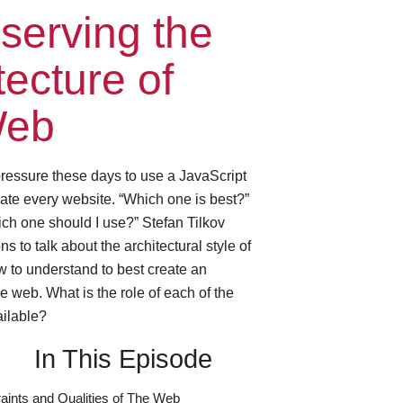
serving the
tecture of
Web
 pressure these days to use a JavaScript
ate every website. “Which one is best?”
ch one should I use?” Stefan Tilkov
 to talk about the architectural style of
 to understand to best create an
e web. What is the role of each of the
ailable?
In This Episode
aints and Qualities of The Web