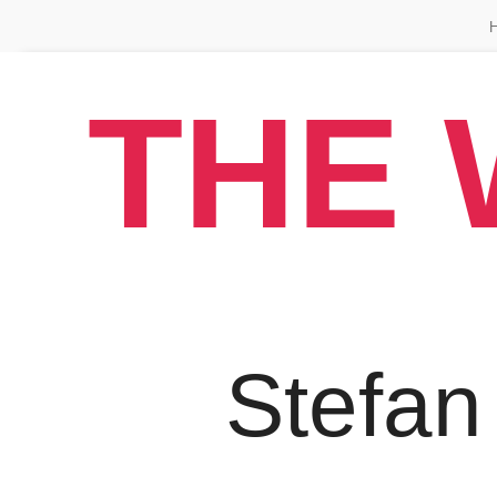
THE 
Stefan