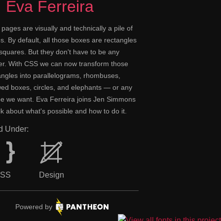
Eva Ferreira
pages are visually and technically a pile of
s. By default, all those boxes are rectangles
squares. But they don't have to be any
er. With CSS we can now transform those
angles into parallelograms, rhombuses,
ed boxes, circles, and elephants — or any
e we want. Eva Ferreira joins Jen Simmons
alk about what's possible and how to do it.
ed Under:
SS
Design
Pantheon.
Powered by