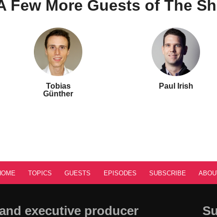
A Few More Guests of The S
Tobias
Paul Irish
Günther
HOME
TOPICS
GUESTS
EPISODES
SUBSCRIBE
ABOU
and executive producer
Su