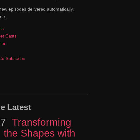
new episodes delivered automatically,
ree.
es
et Casts
cher
to Subscribe
e Latest
17
Episode
Transforming
the Shapes with