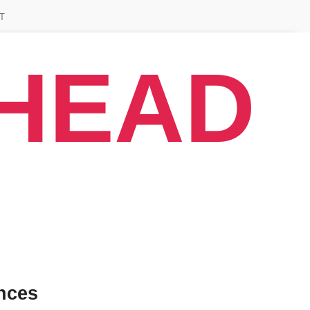
T
AHEAD
nces