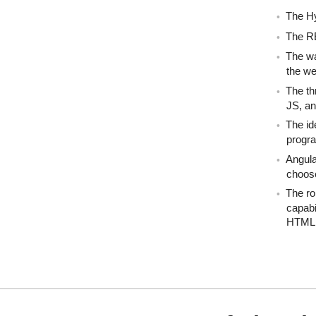
The H
The R
The wa
the we
The th
JS, an
The id
progr
Angula
choose
The ro
capabi
HTML 