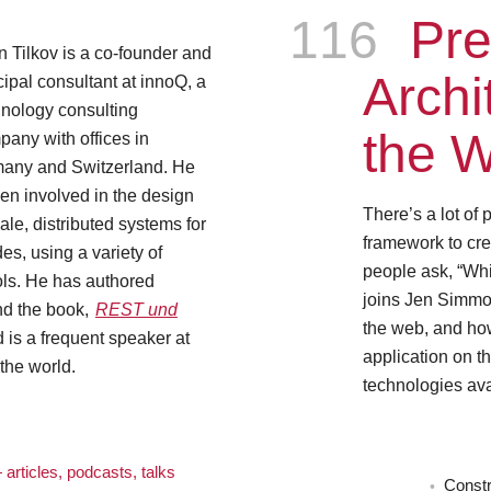
Episode
116
Pre
n Tilkov is a co-founder and
Archi
cipal consultant at innoQ, a
hnology consulting
the 
any with offices in
any and Switzerland. He
en involved in the design
There’s a lot of
ale, distributed systems for
framework to cre
s, using a variety of
people ask, “Whi
ols. He has authored
joins Jen Simmons
nd the book,
REST und
the web, and how
is a frequent speaker at
application on th
the world.
technologies av
articles, podcasts, talks
Constr