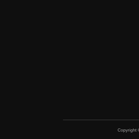
Copyright