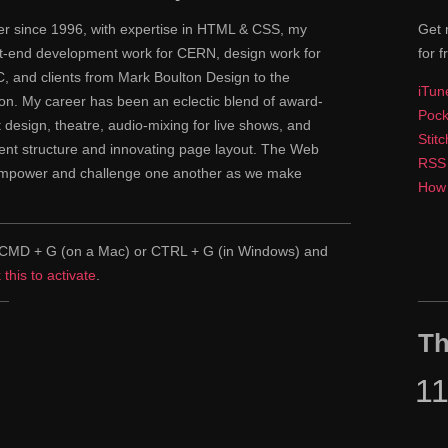
ner since 1996, with expertise in HTML & CSS, my
Get 
ont-end development work for CERN, design work for
for f
 and clients from Mark Boulton Design to the
iTun
n. My career has been an eclectic blend of award-
Pock
nt design, theatre, audio-mixing for live shows, and
Stit
tent structure and innovating page layout. The Web
RSS
 empower and challenge one another as we make
How 
pe CMD + G (on a Mac) or CTRL + G (in Windows) and
k this to activate
.
Th
1