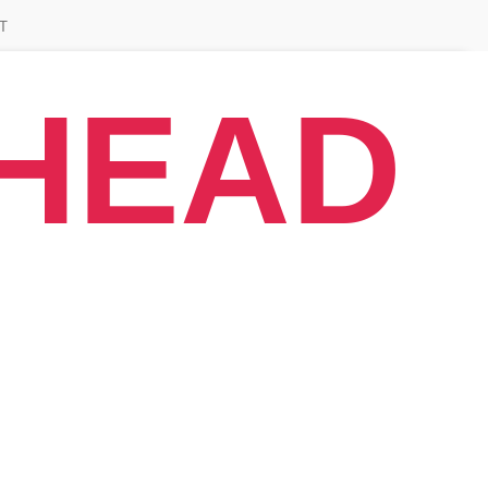
T
AHEAD