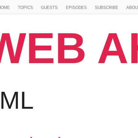
Jump to main content
HOME
TOPICS
GUESTS
EPISODES
SUBSCRIBE
ABOU
WEB 
TML