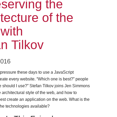
ode
serving the
tecture of the
with
n Tilkov
2016
f pressure these days to use a JavaScript
eate every website. “Which one is best?” people
e should I use?” Stefan Tilkov joins Jen Simmons
e architectural style of the web, and how to
est create an application on the web. What is the
 the technologies available?