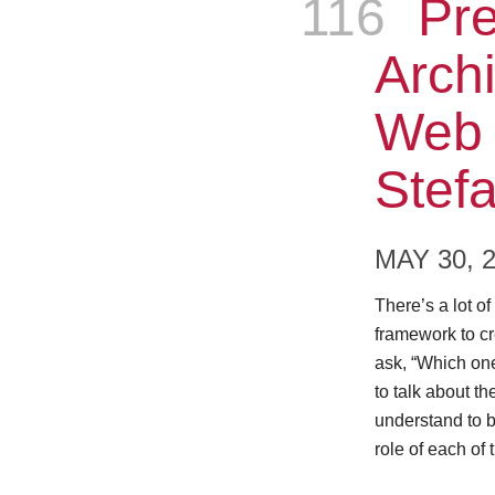
116
Epis
Pre
Archi
Web 
Stefa
MAY 30, 
There’s a lot o
framework to cr
ask, “Which on
to talk about th
understand to b
role of each of