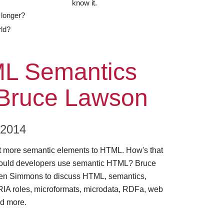
know it.
 longer?
rld?
ode
L Semantics
 Bruce Lawson
 2014
more semantic elements to HTML. How's that
ould developers use semantic HTML? Bruce
en Simmons to discuss HTML, semantics,
ARIA roles, microformats, microdata, RDFa, web
d more.