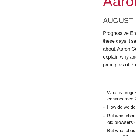
Aaro
AUGUST 2
Progressive Enh
these days it se
about. Aaron G
explain why and
principles of 
What is progr
enhancement
How do we do 
But what about
old browsers?
But what about