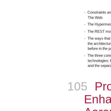
Constraints an
The Web
The Hypermed
The REST mo
The ways that 
the architectu
before in the p
The three cor
technologies:
and the separa
105
Epis
Pro
Enha