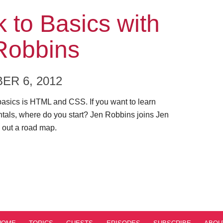
ode
 to Basics with
Robbins
ER 6, 2012
basics is HTML and CSS. If you want to learn
tals, where do you start? Jen Robbins joins Jen
 out a road map.