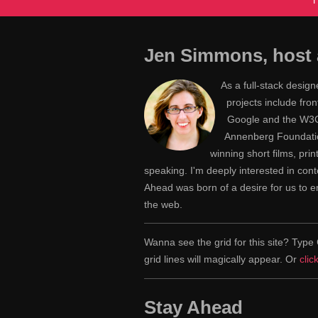
Jen Simmons, host 
As a full-stack desig
projects include fr
Google and the W3C,
Annenberg Foundatio
winning short films, pri
speaking. I'm deeply interested in con
Ahead was born of a desire for us to
the web.
Wanna see the grid for this site? Ty
grid lines will magically appear. Or
clic
Stay Ahead