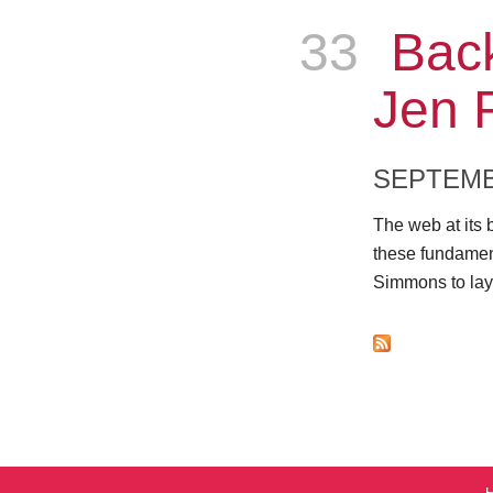
33
Epis
Back
Jen 
SEPTEMB
The web at its 
these fundamen
Simmons to lay