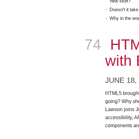
new stuff?
Doesn’t it take
Why in the wo
74
Epis
HTM
with
JUNE 18,
HTML5 brought 
going? Why sh
Lawson joins J
accessibility, 
components an