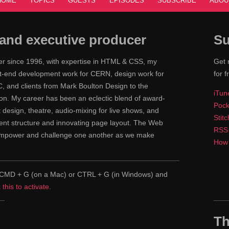
HOME
TOPICS
GUESTS
EPISODES
SUBSCRIBE
ABOU
and executive producer
Su
ner since 1996, with expertise in HTML & CSS, my
Get 
ont-end development work for CERN, design work for
for f
 and clients from Mark Boulton Design to the
iTun
n. My career has been an eclectic blend of award-
Pock
nt design, theatre, audio-mixing for live shows, and
Stit
tent structure and innovating page layout. The Web
RSS
 empower and challenge one another as we make
How 
pe CMD + G (on a Mac) or CTRL + G (in Windows) and
k this to activate
.
Th