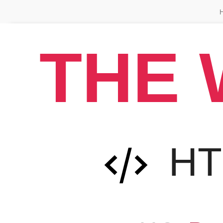
THE 
H