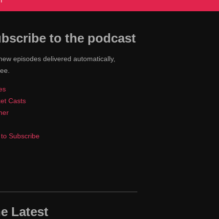
T
bscribe to the podcast
new episodes delivered automatically,
ree.
es
et Casts
cher
to Subscribe
e Latest