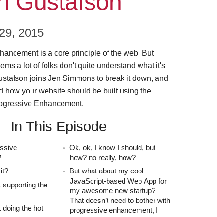
n Gustafson
9, 2015
ancement is a core principle of the web. But
ems a lot of folks don't quite understand what it's
ustafson joins Jen Simmons to break it down, and
 how your website should be built using the
Progressive Enhancement.
In This Episode
essive
Ok, ok, I know I should, but
?
how? no really, how?
it?
But what about my cool
JavaScript-based Web App for
 supporting the
my awesome new startup?
That doesn’t need to bother with
 doing the hot
progressive enhancement, I