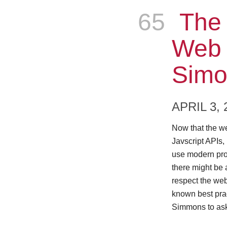
65
Epis
The 
Web 
Simo
APRIL 3, 
Now that the w
Javscript APIs,
use modern pro
there might be 
respect the web 
known best prac
Simmons to ask