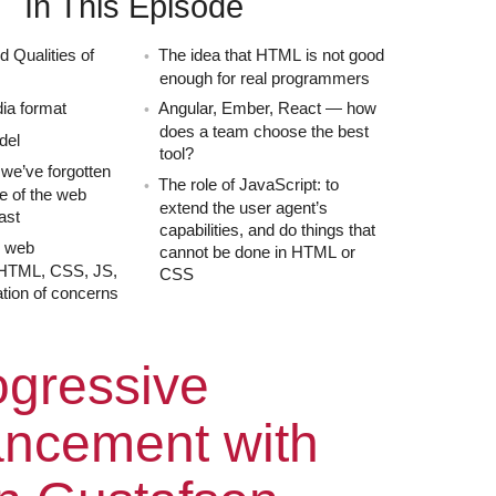
In This Episode
d Qualities of
The idea that HTML is not good
enough for real programmers
ia format
Angular, Ember, React — how
does a team choose the best
del
tool?
we’ve forgotten
The role of JavaScript: to
re of the web
extend the user agent’s
ast
capabilities, and do things that
e web
cannot be done in HTML or
 HTML, CSS, JS,
CSS
tion of concerns
ode
gressive
ncement with