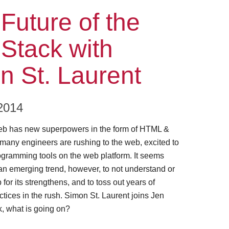
ode
Future of the
Stack with
n St. Laurent
2014
eb has new superpowers in the form of HTML &
 many engineers are rushing to the web, excited to
gramming tools on the web platform. It seems
an emerging trend, however, to not understand or
for its strengthens, and to toss out years of
tices in the rush. Simon St. Laurent joins Jen
, what is going on?