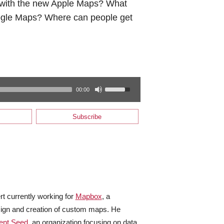
g with the new Apple Maps? What
ogle Maps? Where can people get
00:00
Subscribe
rt currently working for
Mapbox
, a
sign and creation of custom maps. He
ent Seed
, an organization focusing on data