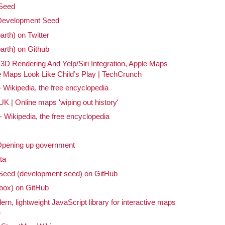
Seed
 Development Seed
arth) on Twitter
barth) on Github
 3D Rendering And Yelp/Siri Integration, Apple Maps
Maps Look Like Child’s Play | TechCrunch
Wikipedia, the free encyclopedia
 | Online maps 'wiping out history'
Wikipedia, the free encyclopedia
 Opening up government
ta
eed (development seed) on GitHub
ox) on GitHub
ern, lightweight JavaScript library for interactive maps
e