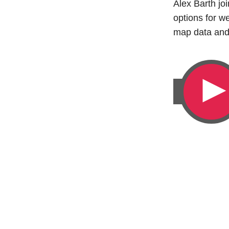
Alex Barth j
options for 
map data and