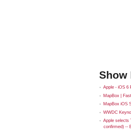
Show 
Apple - iOS 6
MapBox | Fast
MapBox iOS 
WWDC Keynote
Apple selects
confirmed) --