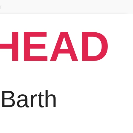
T
AHEAD
 Barth