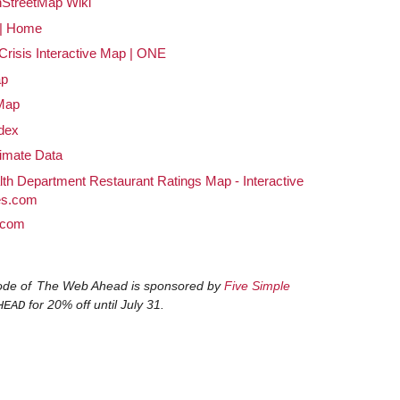
StreetMap Wiki
| Home
 Crisis Interactive Map | ONE
ap
Map
ndex
imate Data
th Department Restaurant Ratings Map - Interactive
es.com
.com
ode of
The Web Ahead
is sponsored by
Five Simple
for 20% off until July 31.
HEAD