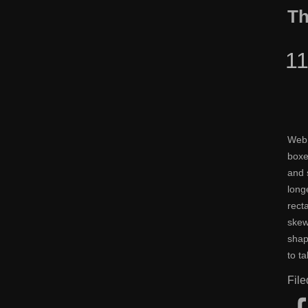
Th
1
Web 
boxe
and 
long
rect
skew
shap
to t
Fil