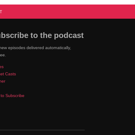
T
bscribe to the podcast
new episodes delivered automatically,
ree.
es
et Casts
cher
to Subscribe