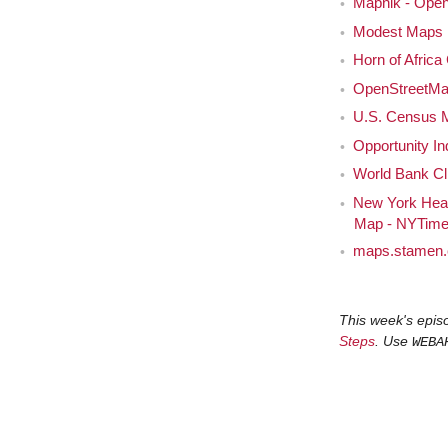
Mapnik - Open
Modest Maps 
Horn of Africa
OpenStreetM
U.S. Census 
Opportunity I
World Bank Cl
New York Heal
Map - NYTim
maps.stamen
This week's epis
Steps
. Use
WEBA