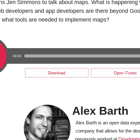
oins Jen Simmons to talk about maps. What is happenin
web developers and app developers are there beyond Go
 what tools are needed to implement maps?
00:00
Download
Open iTunes
Alex Barth
Alex Barth is an open data expe
company that allows for the de
previously worked at
Developm