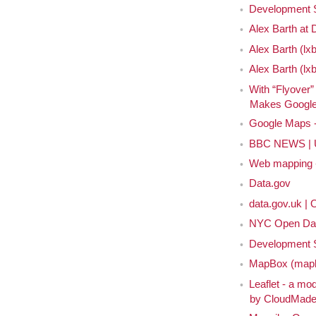
Development 
Alex Barth at
Alex Barth (lxb
Alex Barth (lx
With “Flyover”
Makes Google 
Google Maps - 
BBC NEWS | UK
Web mapping - 
Data.gov
data.gov.uk |
NYC Open Da
Development S
MapBox (mapb
Leaflet - a mod
by CloudMad