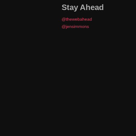
Stay Ahead
@thewebahead
@jensimmons