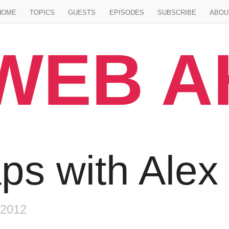
Jump to main content
HOME
TOPICS
GUESTS
EPISODES
SUBSCRIBE
ABOU
WEB 
de
ps with Alex
 2012