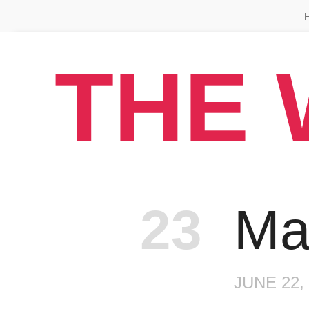
THE 
Episo
23
Ma
JUNE 22,