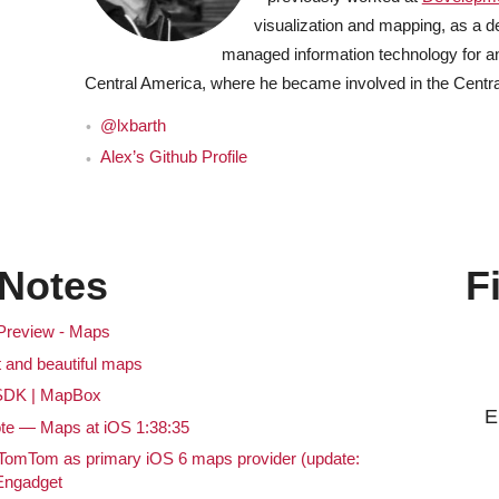
visualization and mapping, as a d
managed information technology for an
Central America, where he became involved in the Cent
@lxbarth
Alex’s Github Profile
Notes
F
 Preview - Maps
 and beautiful maps
SDK | MapBox
E
 — Maps at iOS 1:38:35
 TomTom as primary iOS 6 maps provider (update:
 Engadget