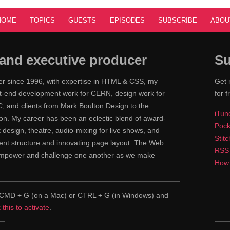
HOME
TOPICS
GUESTS
EPISODES
SUBSCRIBE
ABOU
and executive producer
Su
ner since 1996, with expertise in HTML & CSS, my
Get 
ont-end development work for CERN, design work for
for f
 and clients from Mark Boulton Design to the
iTun
n. My career has been an eclectic blend of award-
Pock
nt design, theatre, audio-mixing for live shows, and
Stit
tent structure and innovating page layout. The Web
RSS
 empower and challenge one another as we make
How 
pe CMD + G (on a Mac) or CTRL + G (in Windows) and
k this to activate
.