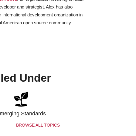
eveloper and strategist. Alex has also
 international development organization in
ral American open source community.
iled Under
merging Standards
BROWSE ALL TOPICS