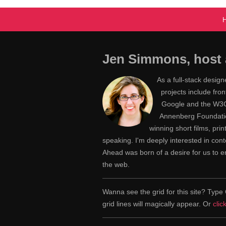
Jen Simmons, host 
As a full-stack desig
projects include fr
Google and the W3C,
Annenberg Foundatio
winning short films, pri
speaking. I'm deeply interested in con
Ahead was born of a desire for us to
the web.
Wanna see the grid for this site? Ty
grid lines will magically appear. Or
clic