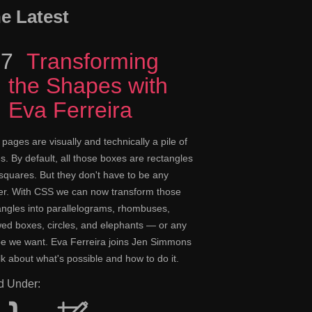
e Latest
17
Episode
Transforming
the Shapes with
Eva Ferreira
pages are visually and technically a pile of
s. By default, all those boxes are rectangles
squares. But they don't have to be any
er. With CSS we can now transform those
angles into parallelograms, rhombuses,
ed boxes, circles, and elephants — or any
e we want. Eva Ferreira joins Jen Simmons
alk about what's possible and how to do it.
ed Under: