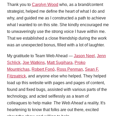
Thank you to
Carolyn Wood
who, as a brand/content
strategist, helped me define the heart of what I do and
why, and guided me as I constructed a path to achieve
what I wanted to on this site. She kindly encouraged me
to unwaveringly use the strong voice I have within me.
That we established a close friendship during the work
was an unexpected bonus, filled with a lot of laughter.
My gratitude to Team Web Ahead —
Jason Neel
,
Jenn
Schlick
,
Joe Watkins
,
Matt Sugihara
,
Proko
Mountrichas
,
Robert Fonó
,
Ross Penman
,
Sean F.
Fitzpatrick
, and anyone else who helped. They helped
load up this website with pages and pages of content,
found and fixed bugs, assisted with various parts of the
technology, and acted selflessly as a team of
colleagues to help make
The Web Ahead
a reality. It's
heartening to know that folks are out there, excited