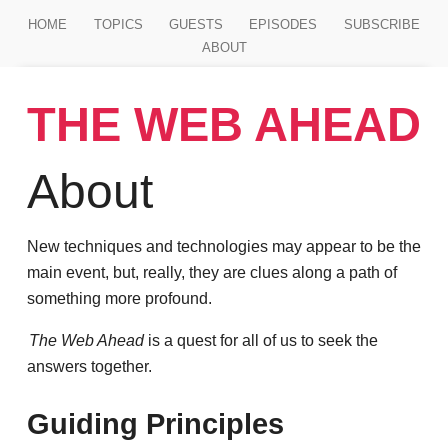
Jump to main content
HOME
TOPICS
GUESTS
EPISODES
SUBSCRIBE
ABOUT
THE WEB AHEAD
About
New techniques and technologies may appear to be the
main event, but, really, they are clues along a path of
something more profound.
The Web Ahead
is a quest for all of us to seek the
answers together.
Guiding Principles