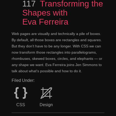
Episode
117
Transforming the
Shapes with
Eva Ferreira
Web pages are visually and technically a pile of boxes.
By default, all those boxes are rectangles and squares.
But they don't have to be any longer. With CSS we can
now transform those rectangles into parallelograms,
rhombuses, skewed boxes, circles, and elephants — or
any shape we want. Eva Ferreira joins Jen Simmons to
talk about what's possible and how to do it.
Filed Under:
CSS
Design