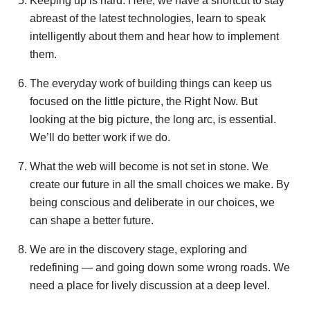
Keeping up is hard. Here, we have a shortcut to stay
abreast of the latest technologies, learn to speak
intelligently about them and hear how to implement
them.
The everyday work of building things can keep us
focused on the little picture, the Right Now. But
looking at the big picture, the long arc, is essential.
We’ll do better work if we do.
What the web will become is not set in stone. We
create our future in all the small choices we make. By
being conscious and deliberate in our choices, we
can shape a better future.
We are in the discovery stage, exploring and
redefining — and going down some wrong roads. We
need a place for lively discussion at a deep level.