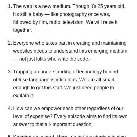
The web is a new medium. Though it's 25 years old,
it's still a baby — like photography once was,
followed by film, radio, television. We will raise it
together.
Everyone who takes part in creating and maintaining
websites needs to understand this emerging medium
— not just folks who write the code.
Trapping an understanding of technology behind
obtuse language is ridiculous. We are all smart
enough to get this stuff. We just need people to
explain it.
How can we empower each other regardless of our
level of expertise? Every episode aims to find its own
answer to that all-important question.