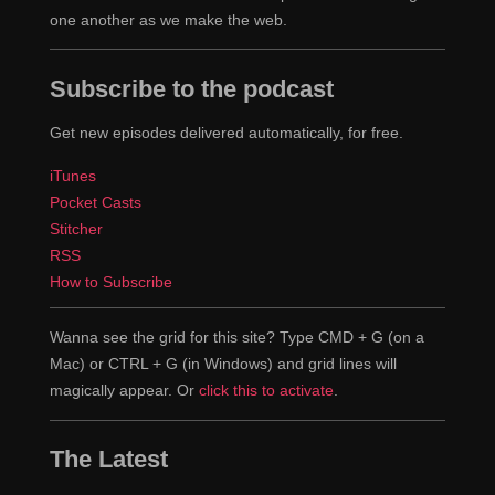
one another as we make the web.
Subscribe to the podcast
Get new episodes delivered automatically, for free.
iTunes
Pocket Casts
Stitcher
RSS
How to Subscribe
Wanna see the grid for this site? Type CMD + G (on a
Mac) or CTRL + G (in Windows) and grid lines will
magically appear. Or
click this to activate
.
The Latest