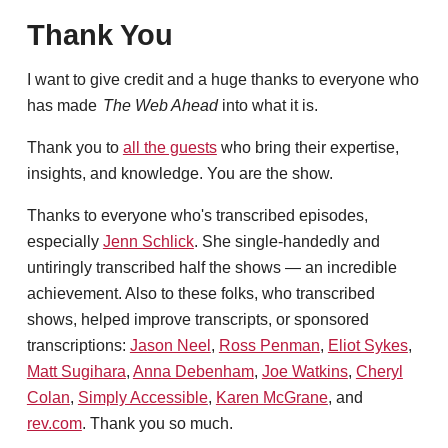
Thank You
I want to give credit and a huge thanks to everyone who
has made
The Web Ahead
into what it is.
Thank you to
all the guests
who bring their expertise,
insights, and knowledge. You are the show.
Thanks to everyone who's transcribed episodes,
especially
Jenn Schlick
. She single-handedly and
untiringly transcribed half the shows — an incredible
achievement. Also to these folks, who transcribed
shows, helped improve transcripts, or sponsored
transcriptions:
Jason Neel
,
Ross Penman
,
Eliot Sykes
,
Matt Sugihara
,
Anna Debenham
,
Joe Watkins
,
Cheryl
Colan
,
Simply Accessible
,
Karen McGrane
, and
rev.com
. Thank you so much.