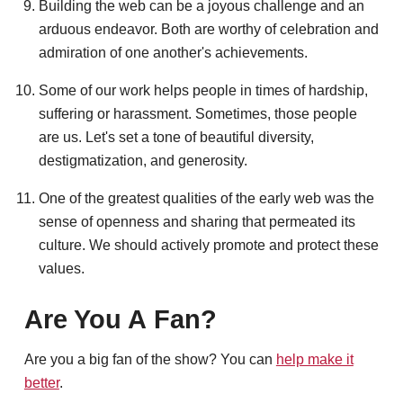
Building the web can be a joyous challenge and an
arduous endeavor. Both are worthy of celebration and
admiration of one another's achievements.
Some of our work helps people in times of hardship,
suffering or harassment. Sometimes, those people
are us. Let's set a tone of beautiful diversity,
destigmatization, and generosity.
One of the greatest qualities of the early web was the
sense of openness and sharing that permeated its
culture. We should actively promote and protect these
values.
Are You A Fan?
Are you a big fan of the show? You can
help make it
better
.