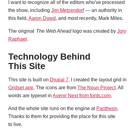
I want to recognize all of the editors who've processed
the show, including
Jim Metzendorf
— an authority in
this field,
Aaron Dowd
, and most recently, Mark Miles.
The original
The Web Ahead
logo was created by
Jory
Raphael
.
Technology Behind
This Site
This site is built on
Drupal 7
. I created the layout grid in
Gridset app
. The icons are from
The Noun Project
. All
words are typeset in
Avenir Next from fonts.com
.
And the whole site runs on the engine at
Pantheon
.
Thanks to them for providing the place for this site
to live.