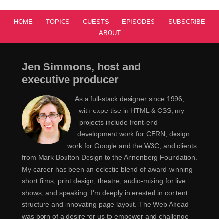
HOME
TOPICS
GUESTS
EPISODES
SUBSCRIBE
ABOUT
Jen Simmons, host and
executive producer
As a full-stack designer since 1996,
with expertise in HTML & CSS, my
projects include front-end
development work for CERN, design
work for Google and the W3C, and clients
from Mark Boulton Design to the Annenberg Foundation.
My career has been an eclectic blend of award-winning
short films, print design, theatre, audio-mixing for live
shows, and speaking. I'm deeply interested in content
structure and innovating page layout. The Web Ahead
was born of a desire for us to empower and challenge