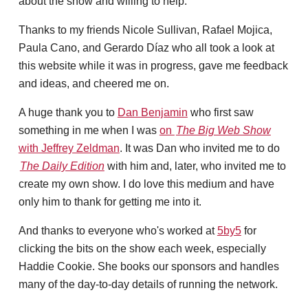
about the show and willing to help.
Thanks to my friends Nicole Sullivan, Rafael Mojica,
Paula Cano, and Gerardo Díaz who all took a look at
this website while it was in progress, gave me feedback
and ideas, and cheered me on.
A huge thank you to
Dan Benjamin
who first saw
something in me when I was
on
The Big Web Show
with Jeffrey Zeldman
. It was Dan who invited me to do
The Daily Edition
with him and, later, who invited me to
create my own show. I do love this medium and have
only him to thank for getting me into it.
And thanks to everyone who's worked at
5by5
for
clicking the bits on the show each week, especially
Haddie Cookie. She books our sponsors and handles
many of the day-to-day details of running the network.