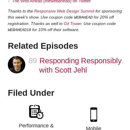
The Web Ahead (thewebahead) on Twitter
Thanks to the
Responsive Web Design Summit
for sponsoring
this week's show. Use coupon code
for 20% off
WEBAHEAD
registration. Thanks as well to
Git Tower
. Use coupon code
for 10% off their software.
WEBAHEAD10
Related Episodes
89
Episode
Responding Responsibly
with Scott Jehl
Filed Under
Performance &
Mobile