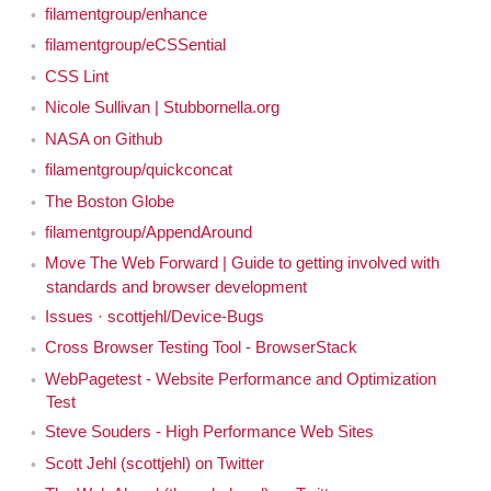
filamentgroup/enhance
filamentgroup/eCSSential
CSS Lint
Nicole Sullivan | Stubbornella.org
NASA on Github
filamentgroup/quickconcat
The Boston Globe
filamentgroup/AppendAround
Move The Web Forward | Guide to getting involved with
standards and browser development
Issues · scottjehl/Device-Bugs
Cross Browser Testing Tool - BrowserStack
WebPagetest - Website Performance and Optimization
Test
Steve Souders - High Performance Web Sites
Scott Jehl (scottjehl) on Twitter