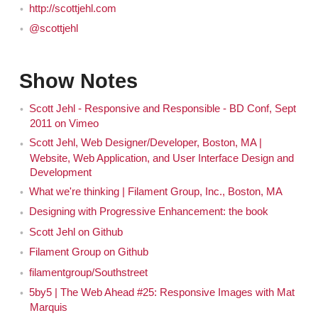
http://scottjehl.com
@scottjehl
Show Notes
Scott Jehl - Responsive and Responsible - BD Conf, Sept
2011 on Vimeo
Scott Jehl, Web Designer/Developer, Boston, MA |
Website, Web Application, and User Interface Design and
Development
What we're thinking | Filament Group, Inc., Boston, MA
Designing with Progressive Enhancement: the book
Scott Jehl on Github
Filament Group on Github
filamentgroup/Southstreet
5by5 | The Web Ahead #25: Responsive Images with Mat
Marquis