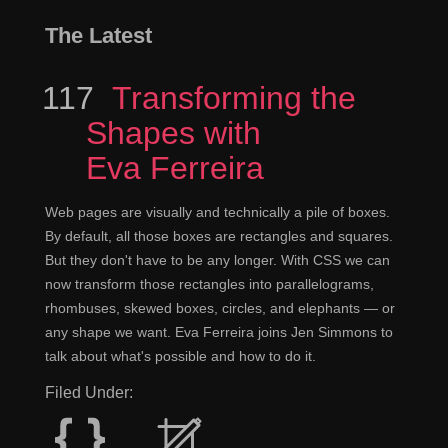
The Latest
117
Episode
Transforming the
Shapes with
Eva Ferreira
Web pages are visually and technically a pile of boxes.
By default, all those boxes are rectangles and squares.
But they don't have to be any longer. With CSS we can
now transform those rectangles into parallelograms,
rhombuses, skewed boxes, circles, and elephants — or
any shape we want. Eva Ferreira joins Jen Simmons to
talk about what's possible and how to do it.
Filed Under: