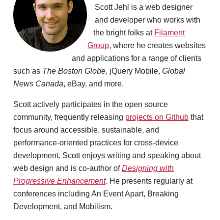
Scott Jehl is a web designer
and developer who works with
the bright folks at
Filament
Group
, where he creates websites
and applications for a range of clients
such as
The Boston Globe
, jQuery Mobile,
Global
News Canada
, eBay, and more.
Scott actively participates in the open source
community, frequently releasing
projects on Github
that
focus around accessible, sustainable, and
performance-oriented practices for cross-device
development. Scott enjoys writing and speaking about
web design and is co-author of
Designing with
Progressive Enhancement
. He presents regularly at
conferences including An Event Apart, Breaking
Development, and Mobilism.