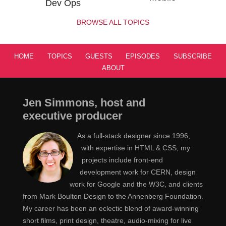
Dev Ops
BROWSE ALL TOPICS
HOME
TOPICS
GUESTS
EPISODES
SUBSCRIBE
ABOUT
Jen Simmons, host and
executive producer
As a full-stack designer since 1996,
with expertise in HTML & CSS, my
projects include front-end
development work for CERN, design
work for Google and the W3C, and clients
from Mark Boulton Design to the Annenberg Foundation.
My career has been an eclectic blend of award-winning
short films, print design, theatre, audio-mixing for live