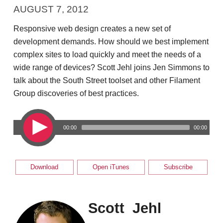
AUGUST 7, 2012
Responsive web design creates a new set of
development demands. How should we best implement
complex sites to load quickly and meet the needs of a
wide range of devices? Scott Jehl joins Jen Simmons to
talk about the South Street toolset and other Filament
Group discoveries of best practices.
00:00
00:00
Download
Open iTunes
Subscribe
Scott Jehl