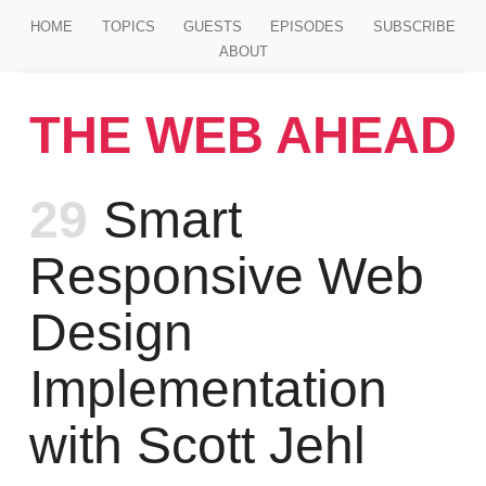
Jump to main content
HOME
TOPICS
GUESTS
EPISODES
SUBSCRIBE
ABOUT
THE WEB AHEAD
Episode
29
Smart
Responsive Web
Design
Implementation
with Scott Jehl