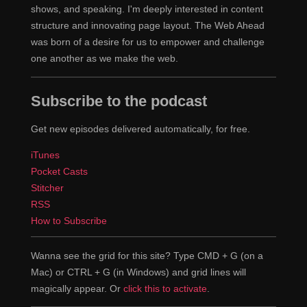
shows, and speaking. I'm deeply interested in content
structure and innovating page layout. The Web Ahead
was born of a desire for us to empower and challenge
one another as we make the web.
Subscribe to the podcast
Get new episodes delivered automatically, for free.
iTunes
Pocket Casts
Stitcher
RSS
How to Subscribe
Wanna see the grid for this site? Type CMD + G (on a
Mac) or CTRL + G (in Windows) and grid lines will
magically appear. Or
click this to activate
.