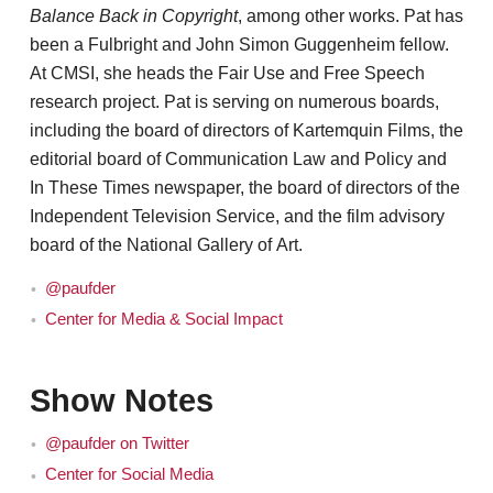
Balance Back in Copyright
, among other works. Pat has
been a Fulbright and John Simon Guggenheim fellow.
At CMSI, she heads the Fair Use and Free Speech
research project. Pat is serving on numerous boards,
including the board of directors of Kartemquin Films, the
editorial board of Communication Law and Policy and
In These Times newspaper, the board of directors of the
Independent Television Service, and the film advisory
board of the National Gallery of Art.
@paufder
Center for Media & Social Impact
Show Notes
@paufder on Twitter
Center for Social Media