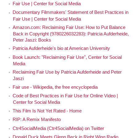
Fair Use | Center for Social Media
Documentary Filmmakers' Statement of Best Practices in
Fair Use | Center for Social Media
Amazon.com: Reclaiming Fair Use: How to Put Balance
Back in Copyright (9780226032283): Patricia Aufderheide,
Peter Jaszi: Books
Patricia Aufderheide's bio at American University
Book Launch: "Reclaiming Fair Use", Center for Social
Media
Reclaiming Fair Use by Patricia Aufderheide and Peter
Jaszi
Fair use - Wikipedia, the free encyclopedia
Code of Best Practices in Fair Use for Online Video |
Center for Social Media
This Film Is Not Yet Rated - Home
RIP: A Remix Manifesto
Ctr4SocialMedia (Ctr4SocialMedia) on Twitter
Donald Duck Meets Glenn Beck in Right Wing Radio