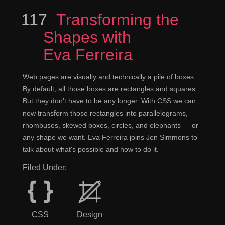
117
Episode
Transforming the
Shapes with
Eva Ferreira
Web pages are visually and technically a pile of boxes.
By default, all those boxes are rectangles and squares.
But they don't have to be any longer. With CSS we can
now transform those rectangles into parallelograms,
rhombuses, skewed boxes, circles, and elephants — or
any shape we want. Eva Ferreira joins Jen Simmons to
talk about what's possible and how to do it.
Filed Under:
CSS
Design