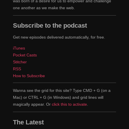
was born of a desire for us to empower and challenge
one another as we make the web.
Subscribe to the podcast
Get new episodes delivered automatically, for free.
iTunes
Pocket Casts
Stitcher
RSS
How to Subscribe
Wanna see the grid for this site? Type CMD + G (on a
Mac) or CTRL + G (in Windows) and grid lines will
magically appear. Or
click this to activate
.
The Latest