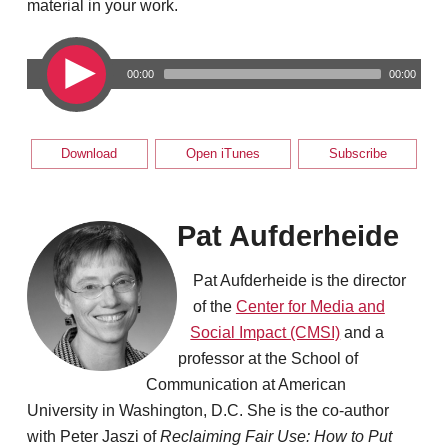
material in your work.
00:00
00:00
Download
Open iTunes
Subscribe
Pat Aufderheide
Pat Aufderheide is the director
of the
Center for Media and
Social Impact (CMSI)
and a
professor at the School of
Communication at American
University in Washington, D.C. She is the co-author
with Peter Jaszi of
Reclaiming Fair Use: How to Put