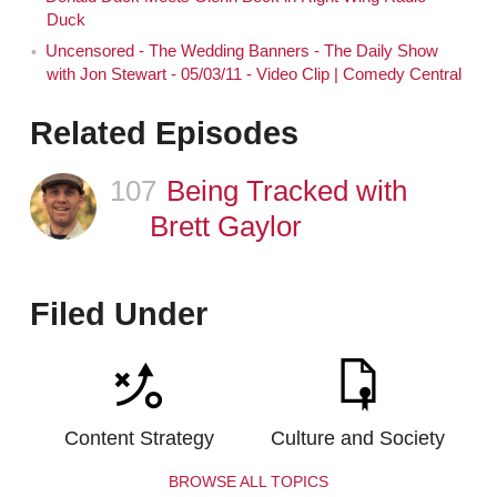
Duck
Uncensored - The Wedding Banners - The Daily Show
with Jon Stewart - 05/03/11 - Video Clip | Comedy Central
Related Episodes
107
Episode
Being Tracked with
Brett Gaylor
Filed Under
Content Strategy
Culture and Society
BROWSE ALL TOPICS