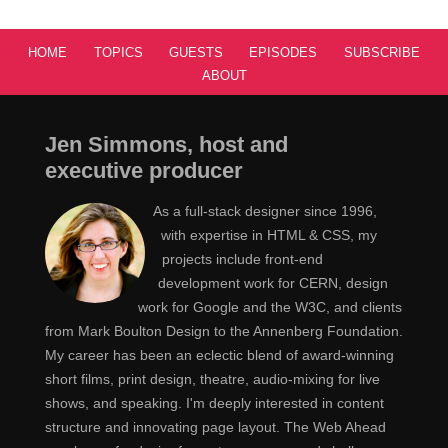
HOME
TOPICS
GUESTS
EPISODES
SUBSCRIBE
ABOUT
Jen Simmons, host and
executive producer
As a full-stack designer since 1996,
with expertise in HTML & CSS, my
projects include front-end
development work for CERN, design
work for Google and the W3C, and clients
from Mark Boulton Design to the Annenberg Foundation.
My career has been an eclectic blend of award-winning
short films, print design, theatre, audio-mixing for live
shows, and speaking. I'm deeply interested in content
structure and innovating page layout. The Web Ahead