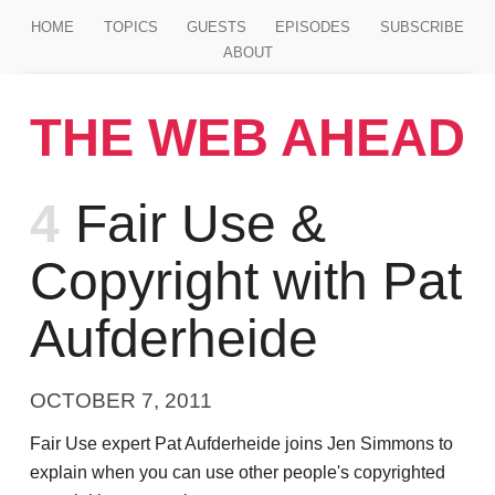
Jump to main content
HOME
TOPICS
GUESTS
EPISODES
SUBSCRIBE
ABOUT
THE WEB AHEAD
Episode
4
Fair Use &
Copyright with Pat
Aufderheide
OCTOBER 7, 2011
Fair Use expert Pat Aufderheide joins Jen Simmons to
explain when you can use other people's copyrighted