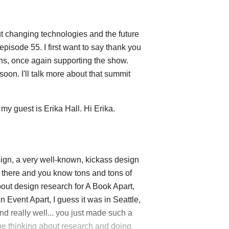
 changing technologies and the future
episode 55. I first want to say thank you
s, once again supporting the show.
oon. I'll talk more about that summit
my guest is Erika Hall. Hi Erika.
ign, a very well-known, kickass design
y there and you know tons and tons of
out design research for A Book Apart,
 Event Apart, I guess it was in Seattle,
nd really well... you just made such a
 be thinking about research and doing