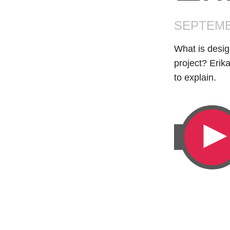
SEPTEMB
What is desig
project? Erik
to explain.