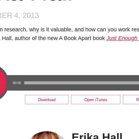
ER 4, 2013
n research, why is it valuable, and how can you work res
a Hall, author of the new A Book Apart book
Just Enough
00:00
Download
Open iTunes
R
Erika Hall