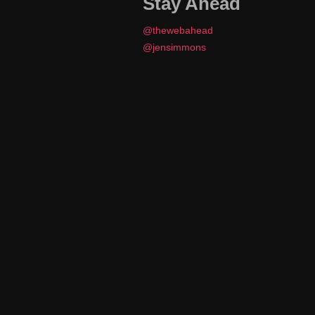
Stay Ahead
@thewebahead
@jensimmons
J