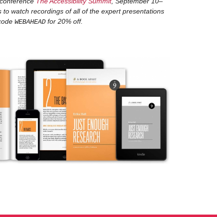
 conference
The Accessibility Summit
, September 10–
 to watch recordings of all of the expert presentations
Well, I've been doing internet things for a very, very,
ka
 code
for 20% off.
WEBAHEAD
When I first got into it, I had the privilege of working
to the concept of user-centered design and this set 
opportunity to work with my first colleague who was 
of this before. It just so happened... it was the last 
people like crazy, right and left, just sort of shoving
and then put them on projects. I ended up seated n
were talking and I said, "How did you come to be her
was an anthropologist, an ethnographer, and i'm do
And I thought, "Well, that's fascinating that there's 
so fantastic and so collaborative. People come to rese
backgrounds and he had a really, really academic back
for somebody with that very formal training... he wa
inclusiveness and he would take us... we'd do so man
design work. They were not only fun, they were incre
informative. I took that early part of my client servic
agency that had a similar process and philosophical