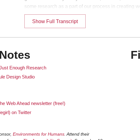
some research as a part of our process in creating w
really... I don't think many of us think about that ve
Show Full Transcript
It is coming out on the 9th. Which I believe is this 
ka
Yeah, this coming Monday. So if you're listening to the
en
Notes
F
couple days when it first comes out, then this book re
lot of people listen to this podcast much later. Maybe 
 Just Enough Research
learning about the podcast for the first time. So for 
Mule Design Studio
should go check it out. [Both laugh]
Go buy it!
ka
he Web Ahead newsletter (free!)
I knew your book was about to come out and I'm lik
en
egirl) on Twitter
come explain what the heck and why and make a case
topic you know enough about to do a really amazing
[Both laugh]
onsor,
Environments for Humans
. Attend their