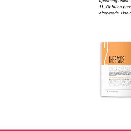
upcoming online
11. Or buy a pass
Eri
afterwards. Use