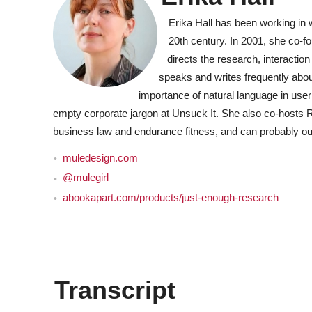
Erika Hall has been working in
20th century. In 2001, she co-
directs the research, interaction
speaks and writes frequently about
importance of natural language in user 
empty corporate jargon at Unsuck It. She also co-hosts 
business law and endurance fitness, and can probably ou
muledesign.com
@mulegirl
abookapart.com/products/just-enough-research
Transcript