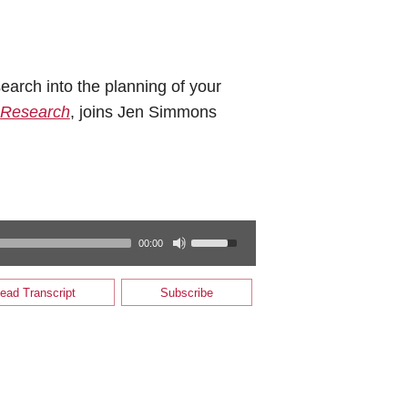
earch into the planning of your
 Research
, joins Jen Simmons
00:00
ead Transcript
Subscribe