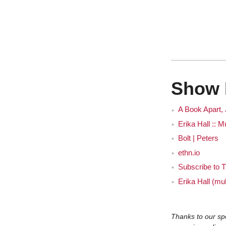
Eri
J
Show 
A Book Apart,
Erika Hall :: 
Bolt | Peters
Eri
ethn.io
Subscribe to T
J
Erika Hall (mul
Thanks to our sp