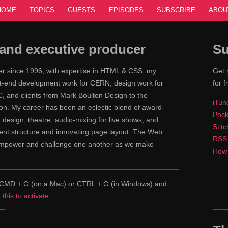
HOME
TOPICS
GUESTS
EPISODES
SUBSCRIBE
ABOU
course that sort of research-thinking informed ever
starting out here.
and executive producer
Su
What kinds of research do you typically do on a proj
en
come in?
ner since 1996, with expertise in HTML & CSS, my
Get 
ont-end development work for CERN, design work for
for f
For us, it's always at the beginning. We do something 
ka
 and clients from Mark Boulton Design to the
iTun
agency world. I think especially back in the late 90
n. My career has been an eclectic blend of award-
Pock
had a process diagram on their website that would e
nt design, theatre, audio-mixing for live shows, and
Stit
and advanced process." And all of these were exact
tent structure and innovating page layout. The Web
RSS
name, frequently "Discovery", which is what we call it
 empower and challenge one another as we make
How 
And then after "Discovery" there was a "Concept" p
detailed "Design" phase and then often an "Implemen
whole thing out. And then all of these phases had va
pe CMD + G (on a Mac) or CTRL + G (in Windows) and
They're all really the same thing, because all it is, 
k this to activate
.
problem you're trying to solve before sitting down to 
to come in and work on a project basis and solve ve