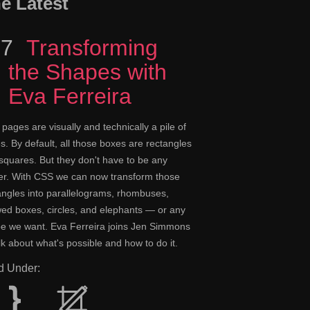
e Latest
onstraints and opportunities and we
ree, "What are we here trying to solve?"
17
Episode
Transforming
ls or teams or companies can develop
etation. If you don't check that, if you
the Shapes with
We're hiring you to solve this problem."
Eva Ferreira
problem." And then if you don't go
ferent idea about what you're doing and
pages are visually and technically a pile of
 really forms the foundation of everything
s. By default, all those boxes are rectangles
squares. But they don't have to be any
er. With CSS we can now transform those
you're reminding me of all the kinds of
angles into parallelograms, rhombuses,
w your client and making sure that you
ed boxes, circles, and elephants — or any
ion too quickly about what the words
e we want. Eva Ferreira joins Jen Simmons
o with your client to get to know them
alk about what's possible and how to do it.
g about that stuff but you're also talking
ed Under:
 bit of market research, but it's not
rch where people will go out sometimes