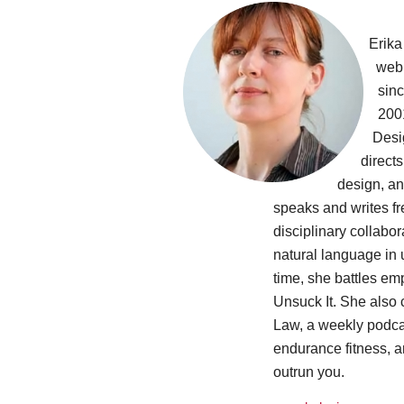
Erika
web
sinc
200
Desi
directs
design, an
speaks and writes fr
disciplinary collabo
natural language in u
time, she battles em
Unsuck It. She also
Law, a weekly podca
endurance fitness, 
outrun you.