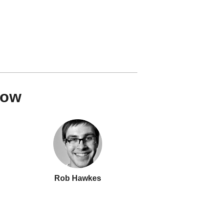
how
Rob Hawkes