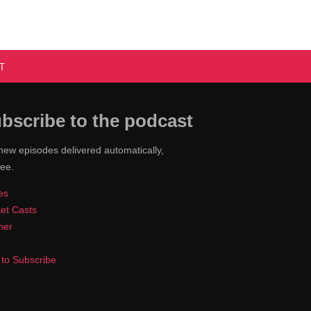
T
bscribe to the podcast
new episodes delivered automatically,
ree.
es
et Casts
cher
to Subscribe