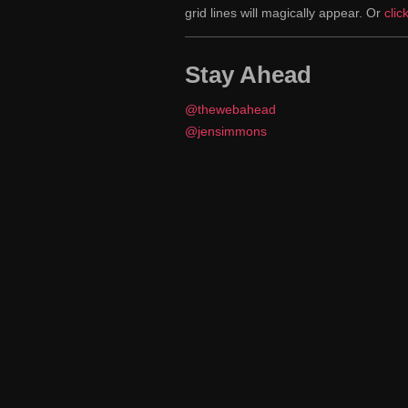
grid lines will magically appear. Or
clic
Stay Ahead
@thewebahead
@jensimmons