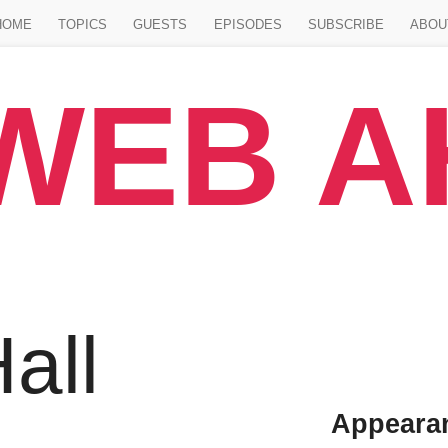
Jump to main content
HOME
TOPICS
GUESTS
EPISODES
SUBSCRIBE
ABOU
WEB 
all
Appeara