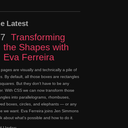
e Latest
17
Episode
Transforming
the Shapes with
Eva Ferreira
pages are visually and technically a pile of
s. By default, all those boxes are rectangles
squares. But they don't have to be any
er. With CSS we can now transform those
angles into parallelograms, rhombuses,
ed boxes, circles, and elephants — or any
e we want. Eva Ferreira joins Jen Simmons
alk about what's possible and how to do it.