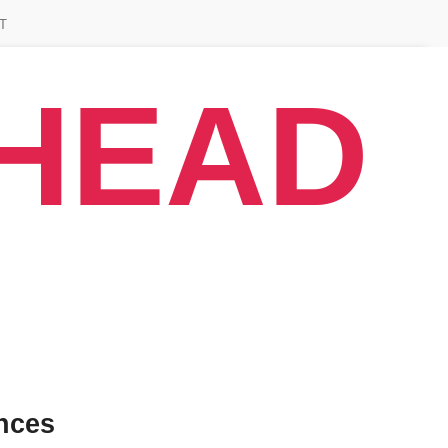
T
AHEAD
nces