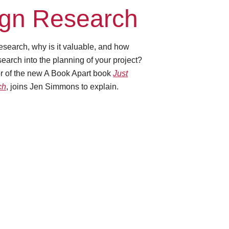
gn Research
esearch, why is it valuable, and how
earch into the planning of your project?
or of the new A Book Apart book
Just
ch
, joins Jen Simmons to explain.