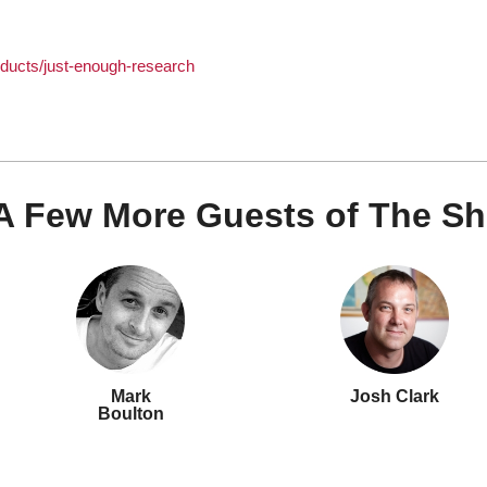
ducts/just-enough-research
A Few More Guests of The S
Mark
Josh Clark
Boulton