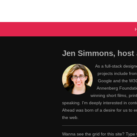
Jen Simmons, host 
As a full-stack desig
projects include fr
Google and the W3C,
Annenberg Foundatio
winning short films, pri
speaking. I'm deeply interested in con
Ahead was born of a desire for us to
the web.
Wanna see the grid for this site? Ty