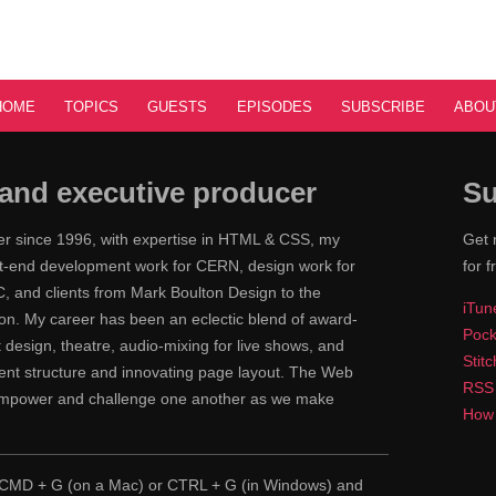
HOME
TOPICS
GUESTS
EPISODES
SUBSCRIBE
ABOU
and executive producer
Su
ner since 1996, with expertise in HTML & CSS, my
Get 
ont-end development work for CERN, design work for
for f
 and clients from Mark Boulton Design to the
iTun
n. My career has been an eclectic blend of award-
Pock
nt design, theatre, audio-mixing for live shows, and
Stit
tent structure and innovating page layout. The Web
RSS
 empower and challenge one another as we make
How 
pe CMD + G (on a Mac) or CTRL + G (in Windows) and