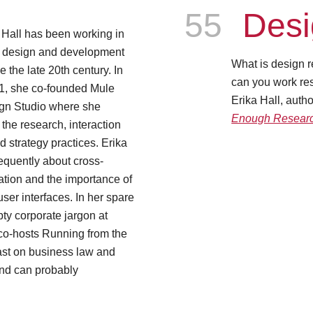
Episode
55
Desi
 Hall has been working in
 design and development
What is design r
e the late 20th century. In
can you work res
1, she co-founded Mule
Erika Hall, auth
gn Studio where she
Enough Resear
 the research, interaction
d strategy practices. Erika
equently about cross-
ration and the importance of
ser interfaces. In her spare
pty corporate jargon at
 co-hosts Running from the
st on business law and
and can probably