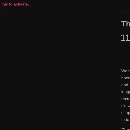
k this to activate
.
Th
1
Web 
boxe
and 
long
rect
skew
shap
to t