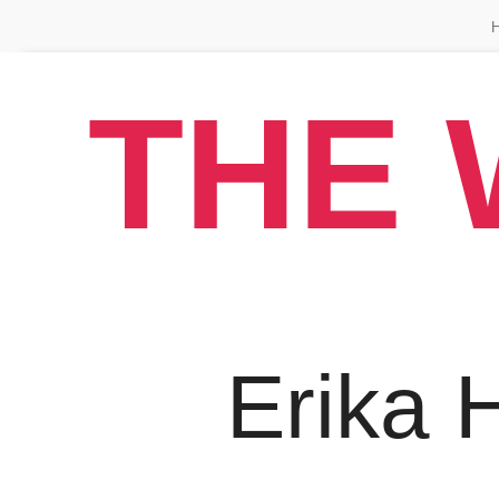
THE 
Erika H