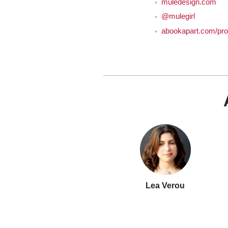
muledesign.com
@mulegirl
abookapart.com/pro
Lea Verou