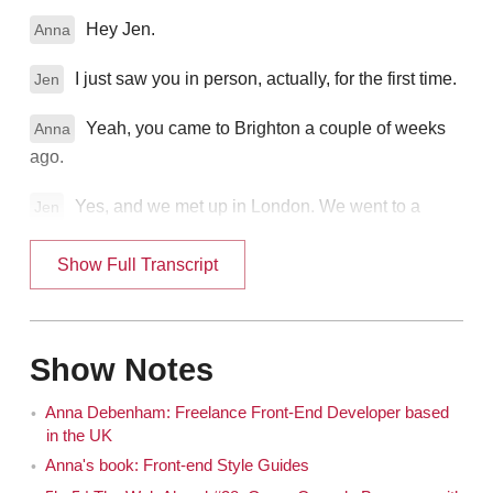
Hey Jen.
Anna
I just saw you in person, actually, for the first time.
Jen
Yeah, you came to Brighton a couple of weeks
Anna
ago.
Yes, and we met up in London. We went to a
Jen
fancy event and dinner. The Net Awards. Which you've
won once. You won young developer of the year last
Show Full Transcript
year, didn't you?
Yeah.
Anna
Show Notes
That's very exciting. You're also a technical editor
Jen
Anna Debenham: Freelance Front-End Developer based
for The List Apart and a co-producer of 24 Ways. Also
in the UK
very impressive. And of course the most impressive
Anna's book: Front-end Style Guides
thing that you've maybe ever done is that you were on