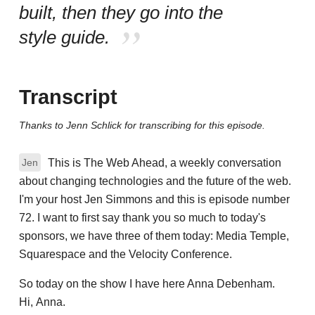
built, then they go into the
style guide.
Transcript
Thanks to Jenn Schlick for transcribing for this episode.
This is The Web Ahead, a weekly conversation
Jen
about changing technologies and the future of the web.
I'm your host Jen Simmons and this is episode number
72. I want to first say thank you so much to today's
sponsors, we have three of them today: Media Temple,
Squarespace and the Velocity Conference.
So today on the show I have here Anna Debenham.
Hi, Anna.