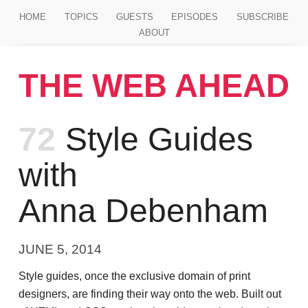
Jump to main content
HOME
TOPICS
GUESTS
EPISODES
SUBSCRIBE
ABOUT
THE WEB AHEAD
Episode
72
Style Guides
with
Anna Debenham
JUNE 5, 2014
Style guides, once the exclusive domain of print
designers, are finding their way onto the web. Built out