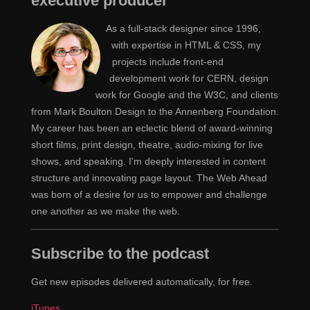
executive producer
used them as deliverables for their clients. Kind of from
there it really evolved so now when people talk about
As a full-stack designer since 1996,
style guides for the web, I think of things like pattern
with expertise in HTML & CSS, my
projects include front-end
guides. It's bits of code alongside the pattern itself. So,
development work for CERN, design
like, modules of features and things like that. That's
work for Google and the W3C, and clients
what I think of when I think of style guides. I think it's
from Mark Boulton Design to the Annenberg Foundation.
kind of evolved quite a bit.
My career has been an eclectic blend of award-winning
short films, print design, theatre, audio-mixing for live
Yeah, because it used to be, "These are the rules
Jen
shows, and speaking. I'm deeply interested in content
around how to use our logo." Like, here's a picture of
structure and innovating page layout. The Web Ahead
the logo used in color. Here's what you should do if it's
was born of a desire for us to empower and challenge
black and white. Here's an alternative style for the logo
one another as we make the web.
that's allowed. I think as a "brand," the idea of what a
brand is has evolved to be more than the logo, I'm
Subscribe to the podcast
seeing a lot around, if all of the graphic design
treatment that's going on for your project, company,
Get new episodes delivered automatically, for free.
whatever, is part of your quote-unquote "brand," then
iTunes
how can you come up with a guide that people across