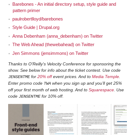
up before. Because I've talked with, I forget who exactly
Barebones - An initial directory setup, style guide and
has brought it up, it just seems like one of the
pattern primer
reoccurring themes. Talking about designing in the
paulrobertlloyd/barebones
browser, talking about, like, what kind of tools are
Style Guide | Drupal.org
available for people to do web design beyond using
Anna Debenham (anna_debenham) on Twitter
something like Photoshop. People seem to be saying,
The Web Ahead (thewebahead) on Twitter
"Hey, I still totally want to use Photoshop but we need
Jen Simmons (jensimmons) on Twitter
other tools as well." I think Jeremy talked a little bit
Thanks to O'Reilly's Velocity Conference for sponsoring the
about one of the techniques he uses, on the first time he
show. See below for info about the ticket contest. Use code
was on the show, and Aaron may have talked about it
for
20% off
event prices. And to
Media Temple
.
JENSENTME
when he was on the show, about how he designs. I'm
Enter promo code
when you sign up and you’ll get 25%
TWA
sorry I didn't write down the other, there are other times
off your first month of web hosting. And to
Squarespace
. Use
it's come up. Samantha Warren was on the show talking
code
for 10% off.
JENSENTME
about style tiles. Specifically about her little thing and
style tiles. But I wanted to find out what you think and
hear some of the stories. Samantha was episode 28.
Hear some of the stories about the projects that you've
worked on in the UK and probably clients all over the