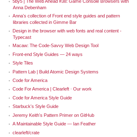
5by5 | The Web Ahead #38: Game Console Browsers with
The Web Ahead. [Both laugh] I'm sorry, I mean, also,
Anna Debenham
you were on The Web Ahead, episode 38. Which
Anna's collection of Front end style guides and pattern
seems like a really long time ago now.
libraries collected in Gimme Bar
Design in the browser with web fonts and real content -
Yeah, it feels like a really, really long time ago.
Anna
Typecast
Macaw: The Code-Savvy Web Design Tool
That's almost half as many episodes ago. Where
Jen
Front-end Style Guides — 24 ways
you talked about game console browsers because you
Style Tiles
were doing all sorts of amazing research around game
console browsers. But we're not going to talk about
Pattern Lab | Build Atomic Design Systems
game consoles today, I don't think.
Code for America
Code For America | Clearleft · Our work
Maybe a bit.
Anna
Code for America Style Guide
Starbuck's Style Guide
Yeah, maybe a bit. But you wrote, recently, more
Jen
recently you've written a book about front-end style
Jeremy Keith's Pattern Primer on GitHub
guides. So I thought it'd be great to have you on the
A Maintainable Style Guide — Ian Feather
show to talk about style guides. It's a topic that's come
clearleft/crate