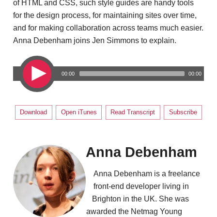
of HTML and CSS, such style guides are handy tools
for the design process, for maintaining sites over time,
and for making collaboration across teams much easier.
Anna Debenham joins Jen Simmons to explain.
00:00
00:00
Download
Open iTunes
Read Transcript
Subscribe
Anna Debenham
Anna Debenham is a freelance
front-end developer living in
Brighton in the UK. She was
awarded the Netmag Young