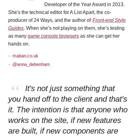
Developer of the Year Award in 2013.
She's the technical editor for A List Apart, the co-
producer of 24 Ways, and the author of
Front-end Style
Guides
. When she’s not playing on them, she’s testing
as many
game console browsers
as she can get her
hands on.
maban.co.uk
@anna_debenham
It's not just something that
you hand off to the client and that's
it. The intention is that anyone who
works on the site, if new features
are built, if new components are