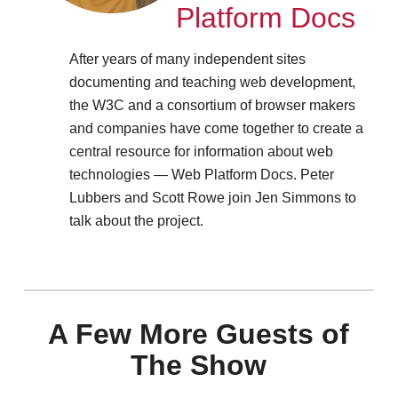
Platform Docs
After years of many independent sites
documenting and teaching web development,
the W3C and a consortium of browser makers
and companies have come together to create a
central resource for information about web
technologies — Web Platform Docs. Peter
Lubbers and Scott Rowe join Jen Simmons to
talk about the project.
A Few More Guests of
The Show