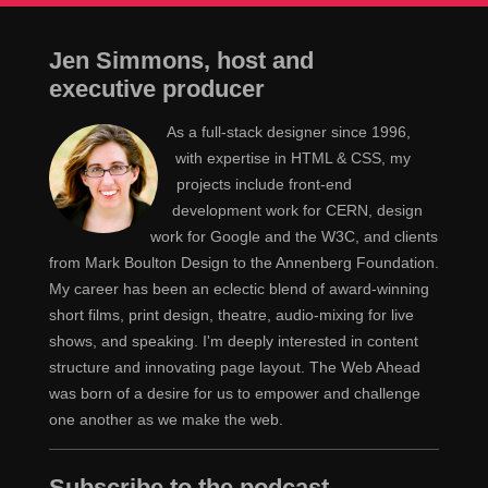
Jen Simmons, host and
executive producer
As a full-stack designer since 1996,
with expertise in HTML & CSS, my
projects include front-end
development work for CERN, design
work for Google and the W3C, and clients
from Mark Boulton Design to the Annenberg Foundation.
My career has been an eclectic blend of award-winning
short films, print design, theatre, audio-mixing for live
shows, and speaking. I'm deeply interested in content
structure and innovating page layout. The Web Ahead
was born of a desire for us to empower and challenge
one another as we make the web.
Subscribe to the podcast