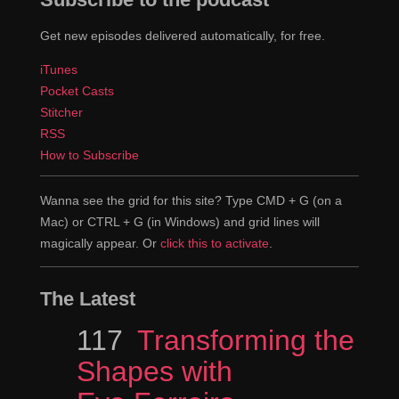
Get new episodes delivered automatically, for free.
iTunes
Pocket Casts
Stitcher
RSS
How to Subscribe
Wanna see the grid for this site? Type CMD + G (on a
Mac) or CTRL + G (in Windows) and grid lines will
magically appear. Or
click this to activate
.
The Latest
Episode
117
Transforming the
Shapes with