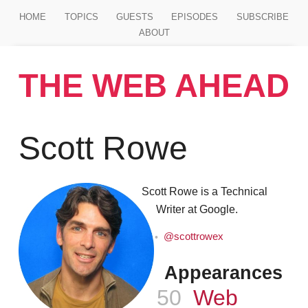
Jump to main content
HOME
TOPICS
GUESTS
EPISODES
SUBSCRIBE
ABOUT
THE WEB AHEAD
Scott Rowe
Scott Rowe is a Technical
Writer at Google.
@scottrowex
Appearances
Episode
50
Web