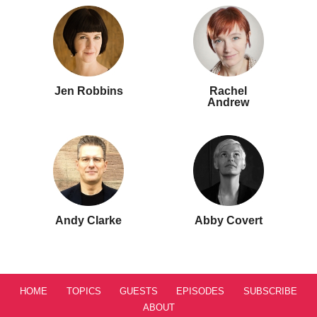
Jen Robbins
Rachel
Andrew
Andy Clarke
Abby Covert
HOME
TOPICS
GUESTS
EPISODES
SUBSCRIBE
ABOUT