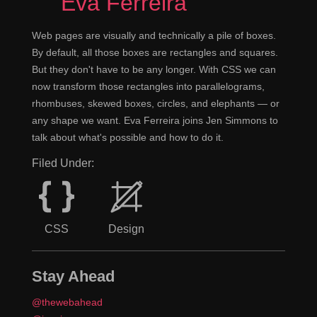
Eva Ferreira
Web pages are visually and technically a pile of boxes.
By default, all those boxes are rectangles and squares.
But they don't have to be any longer. With CSS we can
now transform those rectangles into parallelograms,
rhombuses, skewed boxes, circles, and elephants — or
any shape we want. Eva Ferreira joins Jen Simmons to
talk about what's possible and how to do it.
Filed Under:
CSS
Design
Stay Ahead
@thewebahead