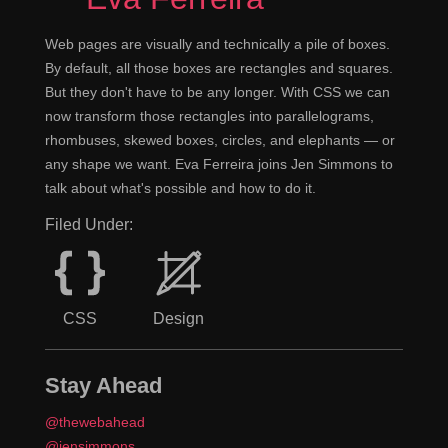
Web pages are visually and technically a pile of boxes.
By default, all those boxes are rectangles and squares.
But they don't have to be any longer. With CSS we can
now transform those rectangles into parallelograms,
rhombuses, skewed boxes, circles, and elephants — or
any shape we want. Eva Ferreira joins Jen Simmons to
talk about what's possible and how to do it.
Filed Under:
CSS
Design
Stay Ahead
@thewebahead
@jensimmons