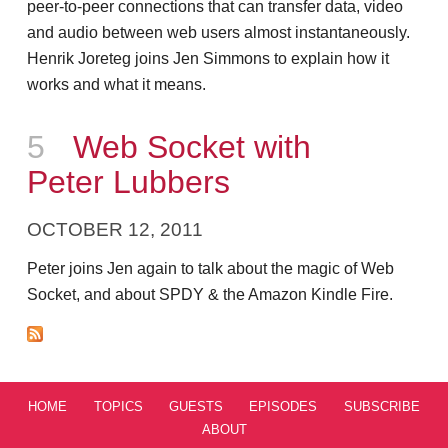
peer-to-peer connections that can transfer data, video
and audio between web users almost instantaneously.
Henrik Joreteg joins Jen Simmons to explain how it
works and what it means.
Episode
5
Web Socket with
Peter Lubbers
OCTOBER 12, 2011
Peter joins Jen again to talk about the magic of Web
Socket, and about SPDY & the Amazon Kindle Fire.
HOME
TOPICS
GUESTS
EPISODES
SUBSCRIBE
ABOUT