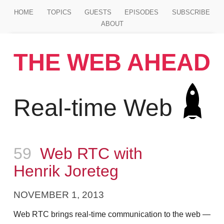
Jump to main content
HOME
TOPICS
GUESTS
EPISODES
SUBSCRIBE
ABOUT
THE WEB AHEAD
Real-time Web
Episode
59
Web RTC with
Henrik Joreteg
NOVEMBER 1, 2013
Web RTC brings real-time communication to the web —