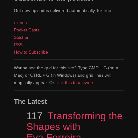
Get new episodes delivered automatically, for free.
iTunes
Pocket Casts
Stitcher
RSS
How to Subscribe
Wanna see the grid for this site? Type CMD + G (on a
Mac) or CTRL + G (in Windows) and grid lines will
magically appear. Or
click this to activate
.
The Latest
Episode
117
Transforming the
Shapes with
Eva Ferreira