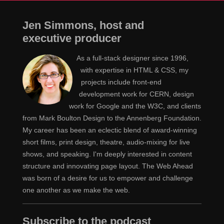
Jen Simmons, host and
executive producer
As a full-stack designer since 1996,
with expertise in HTML & CSS, my
projects include front-end
development work for CERN, design
work for Google and the W3C, and clients
from Mark Boulton Design to the Annenberg Foundation.
My career has been an eclectic blend of award-winning
short films, print design, theatre, audio-mixing for live
shows, and speaking. I'm deeply interested in content
structure and innovating page layout. The Web Ahead
was born of a desire for us to empower and challenge
one another as we make the web.
Subscribe to the podcast