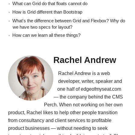
What can Grid do that floats cannot do
How is Grid different than Bootstrap
What's the difference between Grid and Flexbox? Why do
we have two specs for layout?
How can we learn all these things?
Rachel Andrew
Rachel Andrew is a web
developer, writer, speaker and
one half of edgeofmyseat.com
— the company behind the CMS
Perch. When not working on her own
product, Rachel likes to help other people transition
from consultancy and client services to profitable
product businesses — without needing to seek