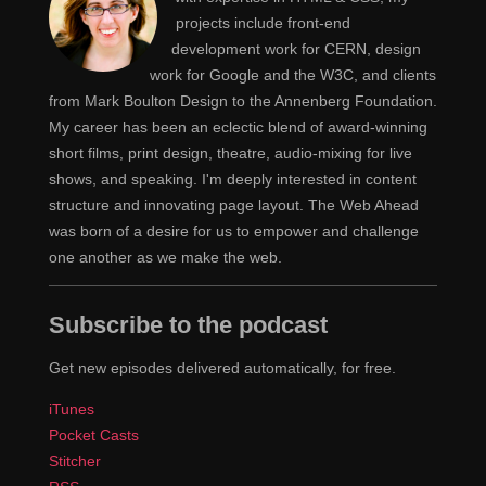
upstage and I'm going to walk right on after you.
projects include front-end
development work for CERN, design
Yeah, and I'm going to terrify them with well
Rachel
work for Google and the W3C, and clients
over one hundred slides of code, and then you can
from Mark Boulton Design to the Annenberg Foundation.
inspire them with what they could do with that.
My career has been an eclectic blend of award-winning
short films, print design, theatre, audio-mixing for live
[00:04:00]
Yeah, yeah. Anyway. So let's talk
Jen
shows, and speaking. I'm deeply interested in content
about layouts. People have probably heard everything
structure and innovating page layout. The Web Ahead
is about the change. Somewhere there's a sentence in
was born of a desire for us to empower and challenge
my life… It's in one of my descriptions or it's in
one another as we make the web.
something that somebody wrote about something that I
was working on, that said This is probably a bigger
Subscribe to the podcast
change than when we went from tables to CSS, going
from floats which is mostly what we've been using.
Get new episodes delivered automatically, for free.
Some people use inline block or table, inline table,
iTunes
CSS table, whatever it is, table display, display: table,
Pocket Casts
but this we're going to really switch to real tools for
Stitcher
layout, CSS Grid, Flexbox, Shapes, Clip-path. I mean