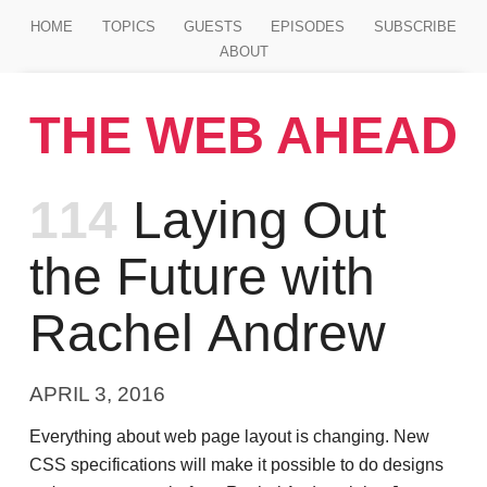
Jump to main content
HOME
TOPICS
GUESTS
EPISODES
SUBSCRIBE
ABOUT
THE WEB AHEAD
Episode
114
Laying Out
the Future with
Rachel Andrew
APRIL 3, 2016
Everything about web page layout is changing. New
CSS specifications will make it possible to do designs