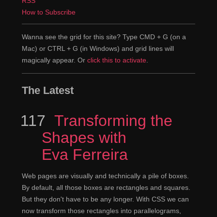
RSS
there's a whole range of things, some of which are
How to Subscribe
small and very graphic design oriented, and some of
which are systems for laying out the entire page. We're
Wanna see the grid for this site? Type CMD + G (on a
not going the tools that we've been using for the last ten
Mac) or CTRL + G (in Windows) and grid lines will
or fifteen years. I guess it's ten, yeah thirteen years.
magically appear. Or
click this to activate
.
We're going to use this new set of tools and everything
is going to be completely different.
The Latest
I think it is a big change, because we're
Rachel
117
Episode
Transforming the
actually moving to stuff which has been designed to do
this. What perhaps people don't quite realize, is that the
Shapes with
tools that we're currently using for layout were never
Eva Ferreira
designed for doing this sort of full page layout that we
do on the web. So essentially everything that we do is a
Web pages are visually and technically a pile of boxes.
hack, which is why everything that we do is so hard,
By default, all those boxes are rectangles and squares.
because we're kind of using things. There's a really
But they don't have to be any longer. With CSS we can
simple example. The fact that you can float two things,
now transform those rectangles into parallelograms,