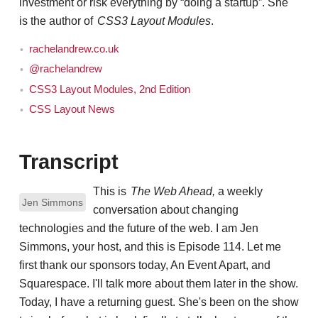
investment or risk everything by “doing a startup”. She
is the author of
CSS3 Layout Modules
.
rachelandrew.co.uk
@rachelandrew
CSS3 Layout Modules, 2nd Edition
CSS Layout News
Transcript
This is
The Web Ahead,
a weekly
Jen Simmons
conversation about changing
technologies and the future of the web. I am Jen
Simmons, your host, and this is Episode 114. Let me
first thank our sponsors today, An Event Apart, and
Squarespace. I'll talk more about them later in the show.
Today, I have a returning guest. She's been on the show