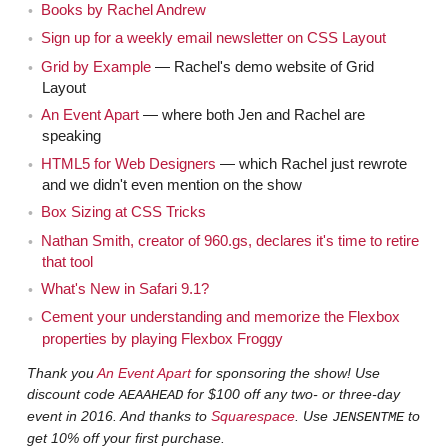
We talked about like, "Hey we are all working for
Jen
Books by Rachel Andrew
whatever… Uber… evil empire." Then you were on the
Sign up for a weekly email newsletter on CSS Layout
show in February 2013, which is three years ago —
Grid by Example
— Rachel's demo website of Grid
which seems insane, that was so long ago — talking
Layout
about CSS layouts. Which is what we're going to talk
An Event Apart
— where both Jen and Rachel are
speaking
about today.
HTML5 for Web Designers
— which Rachel just rewrote
Yes, to see how things have moved on since
Rachel
and we didn't even mention on the show
that.
Box Sizing at CSS Tricks
Nathan Smith, creator of 960.gs, declares it's time to retire
I mean if people are interested, they could go
Jen
that tool
back and listen, although a lot of that… I think the big
What's New in Safari 9.1?
picture stuff is right on, probably still very accurate, but if
Cement your understanding and memorize the Flexbox
there were any technical details, all the technical details
properties by playing Flexbox Froggy
have evolved.
Thank you
An Event Apart
for sponsoring the show! Use
discount code
for $100 off any two- or three-day
AEAAHEAD
[00:02:00]
I think this will be a nice follow up.
Rachel
event in 2016. And thanks to
Squarespace
. Use
to
JENSENTME
It's quite interesting, because I've been presenting
get 10% off your first purchase.