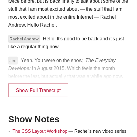
twice before, but is back finally to talk about some of the
stuff that I am most excited about — the stuff that I am
most excited about in the entire Internet — Rachel
Andrew. Hello Rachel.
Hello. It's good to be back and it's just
Rachel Andrew
like a regular thing now.
Yeah. You were on the show,
The Everyday
Jen
Developer
in August 2015. Which feels the month
before the last, but actually that was a while ago now.
Yeah.
Show Full Transcript
Rachel
That was a very popular show.
Jen
Show Notes
Yes, yeah I got lots of really nice feedback.
Rachel
That was fun. It was a fun conversation.
The CSS Layout Workshop
— Rachel's new video series