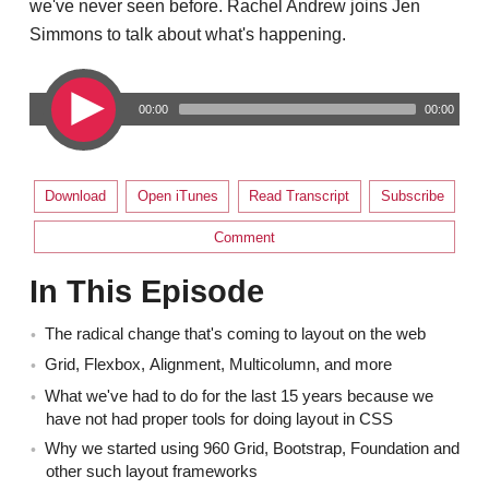
we've never seen before. Rachel Andrew joins Jen
Simmons to talk about what's happening.
00:00
00:00
Download
Open iTunes
Read Transcript
Subscribe
Comment
In This Episode
The radical change that's coming to layout on the web
Grid, Flexbox, Alignment, Multicolumn, and more
What we've had to do for the last 15 years because we
have not had proper tools for doing layout in CSS
Why we started using 960 Grid, Bootstrap, Foundation and
other such layout frameworks