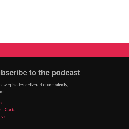
T
bscribe to the podcast
new episodes delivered automatically,
ree.
es
et Casts
cher