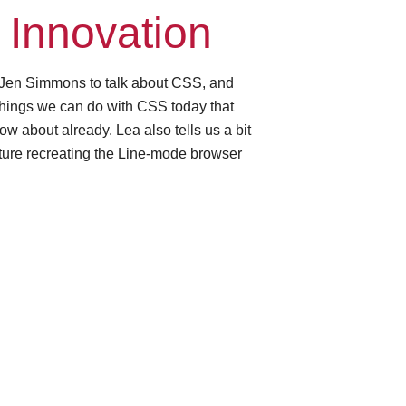
Innovation
 Jen Simmons to talk about CSS, and
t things we can do with CSS today that
ow about already. Lea also tells us a bit
ture recreating the Line-mode browser