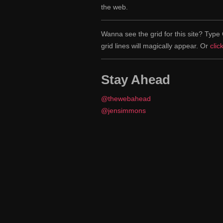
the web.
Wanna see the grid for this site? Ty
grid lines will magically appear. Or
clic
Stay Ahead
@thewebahead
@jensimmons