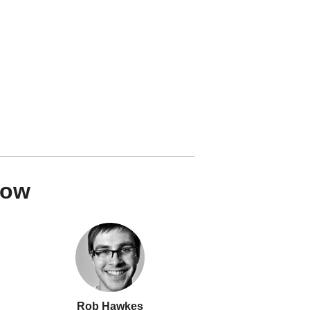
how
Rob Hawkes