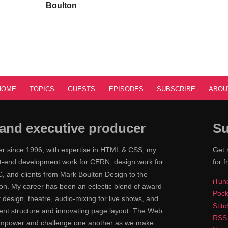
Boulton
HOME
TOPICS
GUESTS
EPISODES
SUBSCRIBE
ABOU
and executive producer
Su
ner since 1996, with expertise in HTML & CSS, my
Get 
ont-end development work for CERN, design work for
for f
 and clients from Mark Boulton Design to the
iTun
n. My career has been an eclectic blend of award-
Pock
nt design, theatre, audio-mixing for live shows, and
Stit
tent structure and innovating page layout. The Web
RSS
 empower and challenge one another as we make