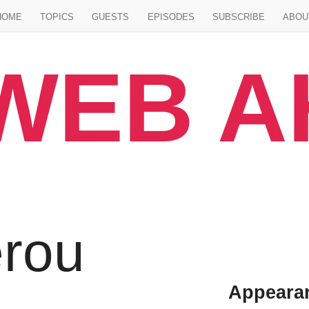
Jump to main content
HOME
TOPICS
GUESTS
EPISODES
SUBSCRIBE
ABOU
WEB 
erou
Appeara