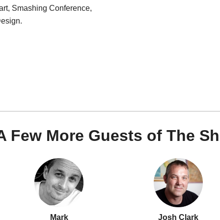
art, Smashing Conference,
esign.
A Few More Guests of The S
Mark
Josh Clark