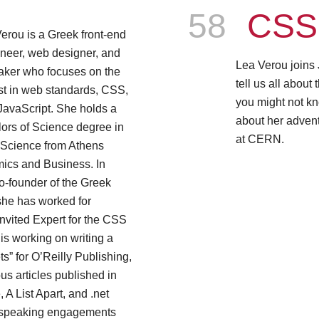
Episode
58
CSS 
erou is a Greek front-end
neer, web designer, and
Lea Verou joins
aker who focuses on the
tell us all abou
st in web standards, CSS,
you might not kn
JavaScript. She holds a
about her adven
ors of Science degree in
at CERN.
Science from Athens
mics and Business. In
co-founder of the Greek
 she has worked for
nvited Expert for the CSS
s working on writing a
” for O’Reilly Publishing,
s articles published in
A List Apart, and .net
 speaking engagements