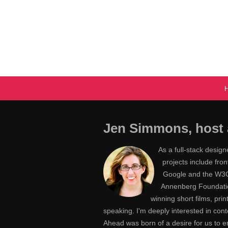
Jen Simmons, host 
As a full-stack desig
projects include fr
Google and the W3C,
Annenberg Foundatio
winning short films, pri
speaking. I'm deeply interested in con
Ahead was born of a desire for us to