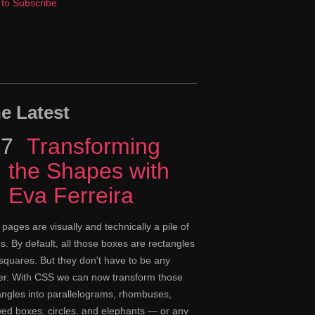
to Subscribe
e Latest
17
Episode
Transforming
the Shapes with
Eva Ferreira
pages are visually and technically a pile of
s. By default, all those boxes are rectangles
squares. But they don't have to be any
er. With CSS we can now transform those
angles into parallelograms, rhombuses,
ed boxes, circles, and elephants — or any