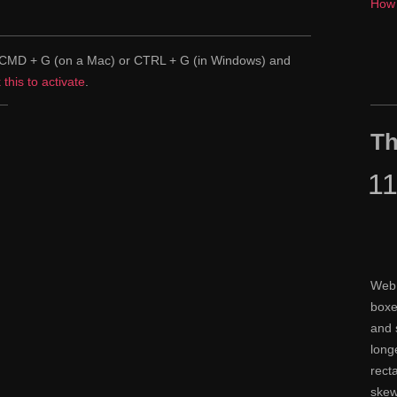
How 
pe CMD + G (on a Mac) or CTRL + G (in Windows) and
k this to activate
.
Th
1
Web 
boxe
and 
long
rect
skew