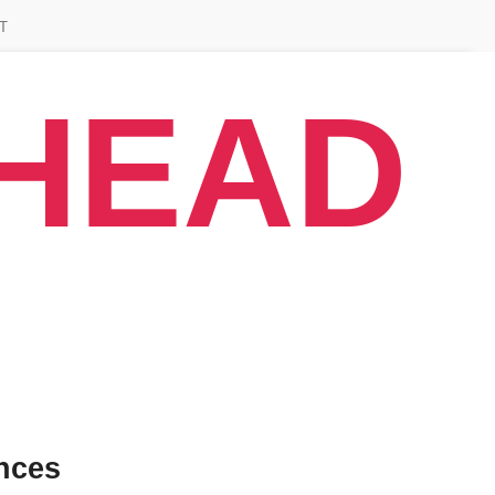
T
AHEAD
nces