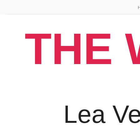
THE 
Lea V