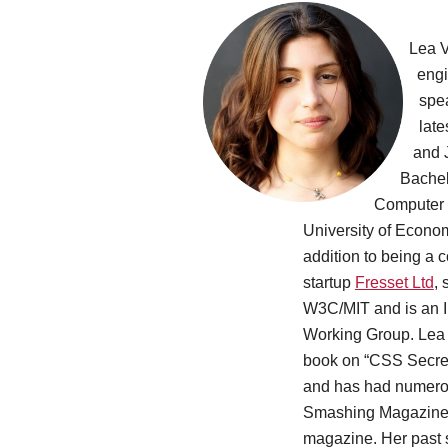
Lea V
engi
spe
late
and 
Bachel
Computer 
University of Econo
addition to being a 
startup
Fresset Ltd
,
W3C/MIT and is an I
Working Group. Lea i
book on “CSS Secrets
and has had numerou
Smashing Magazine, 
magazine. Her past