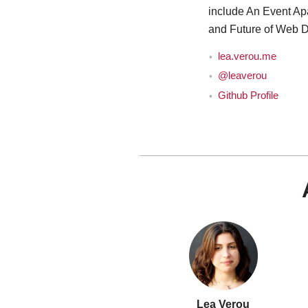
include An Event Ap
and Future of Web D
lea.verou.me
@leaverou
Github Profile
Lea Verou