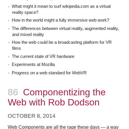
What might it mean to surf wikipedia.com as a virtual
reality space?
How in the world might a fully immersive web work?
The differences between virtual reality, augmented reality,
and mixed reality
How the web could be a broadcasting platform for VR
films
The current state of VR hardware
Experiments at Mozilla
Progress on a web standard for WebVR
Episode
86
Componentizing the
Web with Rob Dodson
OCTOBER 8, 2014
Web Components are all the rage these days — a way