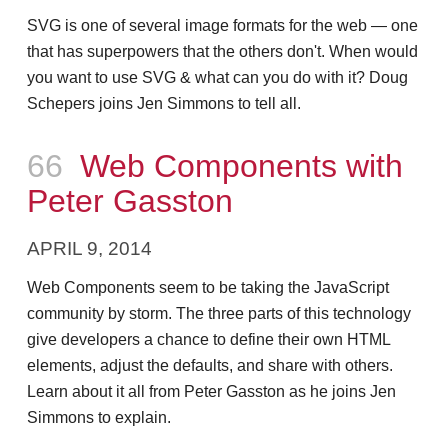
SVG is one of several image formats for the web — one
that has superpowers that the others don't. When would
you want to use SVG & what can you do with it? Doug
Schepers joins Jen Simmons to tell all.
Episode
66
Web Components with
Peter Gasston
APRIL 9, 2014
Web Components seem to be taking the JavaScript
community by storm. The three parts of this technology
give developers a chance to define their own HTML
elements, adjust the defaults, and share with others.
Learn about it all from Peter Gasston as he joins Jen
Simmons to explain.