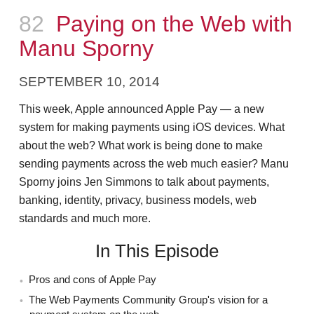
Episode
82
Paying on the Web with
Manu Sporny
SEPTEMBER 10, 2014
This week, Apple announced Apple Pay — a new
system for making payments using iOS devices. What
about the web? What work is being done to make
sending payments across the web much easier? Manu
Sporny joins Jen Simmons to talk about payments,
banking, identity, privacy, business models, web
standards and much more.
In This Episode
Pros and cons of Apple Pay
The Web Payments Community Group's vision for a