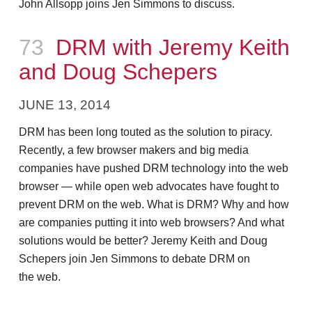
John Allsopp joins Jen Simmons to discuss.
Episode
73
DRM with Jeremy Keith
and Doug Schepers
JUNE 13, 2014
DRM has been long touted as the solution to piracy.
Recently, a few browser makers and big media
companies have pushed DRM technology into the web
browser — while open web advocates have fought to
prevent DRM on the web. What is DRM? Why and how
are companies putting it into web browsers? And what
solutions would be better? Jeremy Keith and Doug
Schepers join Jen Simmons to debate DRM on
the web.