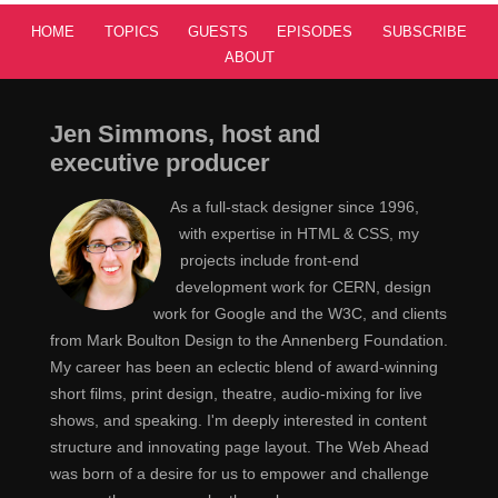
HOME
TOPICS
GUESTS
EPISODES
SUBSCRIBE
ABOUT
Jen Simmons, host and
executive producer
As a full-stack designer since 1996,
with expertise in HTML & CSS, my
projects include front-end
development work for CERN, design
work for Google and the W3C, and clients
from Mark Boulton Design to the Annenberg Foundation.
My career has been an eclectic blend of award-winning
short films, print design, theatre, audio-mixing for live
shows, and speaking. I'm deeply interested in content
structure and innovating page layout. The Web Ahead
was born of a desire for us to empower and challenge