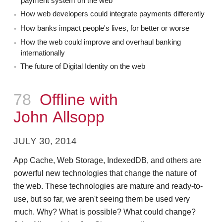
payment system on the web
How web developers could integrate payments differently
How banks impact people's lives, for better or worse
How the web could improve and overhaul banking
internationally
The future of Digital Identity on the web
Episode
78
Offline with
John Allsopp
JULY 30, 2014
App Cache, Web Storage, IndexedDB, and others are
powerful new technologies that change the nature of
the web. These technologies are mature and ready-to-
use, but so far, we aren't seeing them be used very
much. Why? What is possible? What could change?