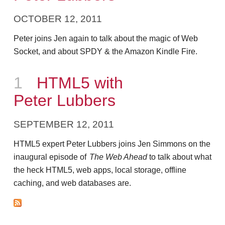
OCTOBER 12, 2011
Peter joins Jen again to talk about the magic of Web
Socket, and about SPDY & the Amazon Kindle Fire.
Episode
1
HTML5 with
Peter Lubbers
SEPTEMBER 12, 2011
HTML5 expert Peter Lubbers joins Jen Simmons on the
inaugural episode of
The Web Ahead
to talk about what
the heck HTML5, web apps, local storage, offline
caching, and web databases are.