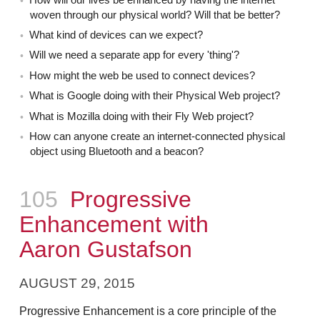
How will our lives be enhanced by having the internet
woven through our physical world? Will that be better?
What kind of devices can we expect?
Will we need a separate app for every 'thing'?
How might the web be used to connect devices?
What is Google doing with their Physical Web project?
What is Mozilla doing with their Fly Web project?
How can anyone create an internet-connected physical
object using Bluetooth and a beacon?
Episode
105
Progressive
Enhancement with
Aaron Gustafson
AUGUST 29, 2015
Progressive Enhancement is a core principle of the