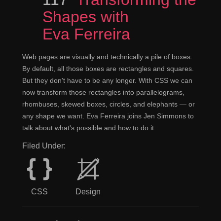
Shapes with
Eva Ferreira
Web pages are visually and technically a pile of boxes.
By default, all those boxes are rectangles and squares.
But they don't have to be any longer. With CSS we can
now transform those rectangles into parallelograms,
rhombuses, skewed boxes, circles, and elephants — or
any shape we want. Eva Ferreira joins Jen Simmons to
talk about what's possible and how to do it.
Filed Under:
CSS
Design