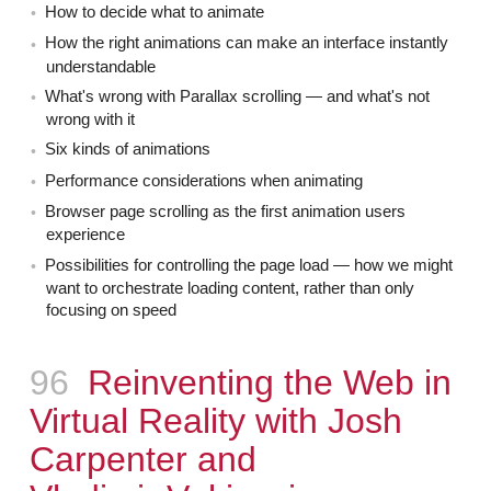
How to decide what to animate
How the right animations can make an interface instantly
understandable
What's wrong with Parallax scrolling — and what's not
wrong with it
Six kinds of animations
Performance considerations when animating
Browser page scrolling as the first animation users
experience
Possibilities for controlling the page load — how we might
want to orchestrate loading content, rather than only
focusing on speed
Episode
96
Reinventing the Web in
Virtual Reality with Josh
Carpenter and