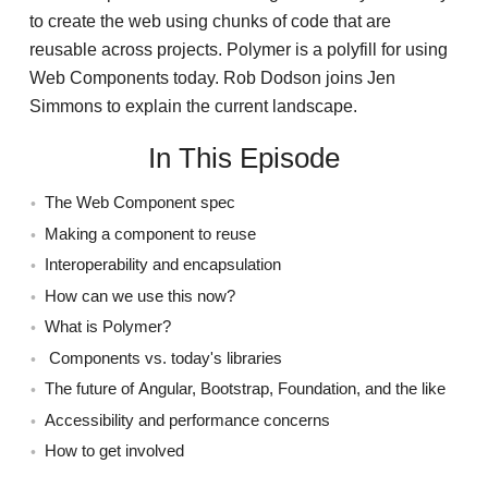
to create the web using chunks of code that are
reusable across projects. Polymer is a polyfill for using
Web Components today. Rob Dodson joins Jen
Simmons to explain the current landscape.
In This Episode
The Web Component spec
Making a component to reuse
Interoperability and encapsulation
How can we use this now?
What is Polymer?
Components vs. today's libraries
The future of Angular, Bootstrap, Foundation, and the like
Accessibility and performance concerns
How to get involved