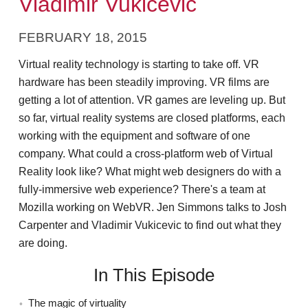
Vladimir Vukicevic
FEBRUARY 18, 2015
Virtual reality technology is starting to take off. VR
hardware has been steadily improving. VR films are
getting a lot of attention. VR games are leveling up. But
so far, virtual reality systems are closed platforms, each
working with the equipment and software of one
company. What could a cross-platform web of Virtual
Reality look like? What might web designers do with a
fully-immersive web experience? There's a team at
Mozilla working on WebVR. Jen Simmons talks to Josh
Carpenter and Vladimir Vukicevic to find out what they
are doing.
In This Episode
The magic of virtuality