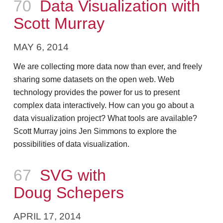
Episode
70
Data Visualization with
Scott Murray
MAY 6, 2014
We are collecting more data now than ever, and freely
sharing some datasets on the open web. Web
technology provides the power for us to present
complex data interactively. How can you go about a
data visualization project? What tools are available?
Scott Murray joins Jen Simmons to explore the
possibilities of data visualization.
Episode
67
SVG with
Doug Schepers
APRIL 17, 2014