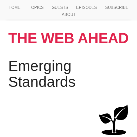
Jump to main content
HOME
TOPICS
GUESTS
EPISODES
SUBSCRIBE
ABOUT
THE WEB AHEAD
Emerging
Standards