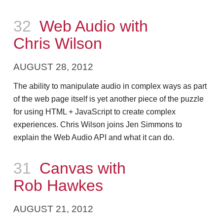
Episode
32
Web Audio with
Chris Wilson
AUGUST 28, 2012
The ability to manipulate audio in complex ways as part
of the web page itself is yet another piece of the puzzle
for using HTML + JavaScript to create complex
experiences. Chris Wilson joins Jen Simmons to
explain the Web Audio API and what it can do.
Episode
31
Canvas with
Rob Hawkes
AUGUST 21, 2012