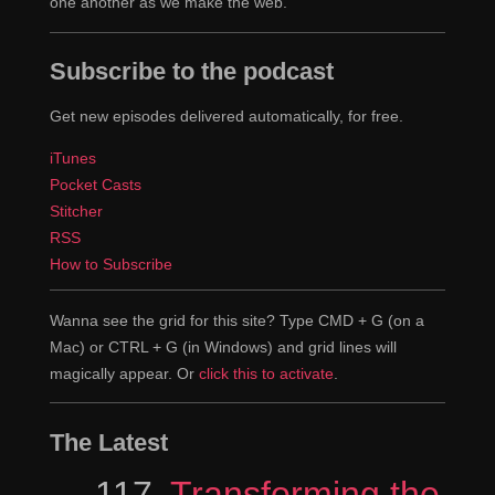
one another as we make the web.
Subscribe to the podcast
Get new episodes delivered automatically, for free.
iTunes
Pocket Casts
Stitcher
RSS
How to Subscribe
Wanna see the grid for this site? Type CMD + G (on a
Mac) or CTRL + G (in Windows) and grid lines will
magically appear. Or
click this to activate
.
The Latest
Episode
117
Transforming the