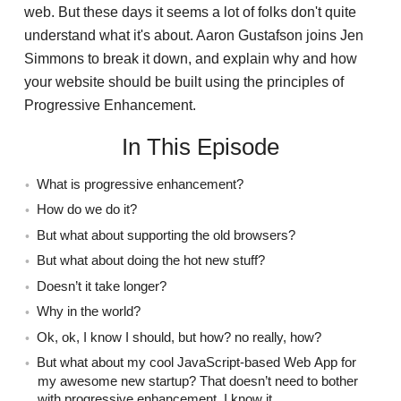
web. But these days it seems a lot of folks don't quite
understand what it's about. Aaron Gustafson joins Jen
Simmons to break it down, and explain why and how
your website should be built using the principles of
Progressive Enhancement.
In This Episode
What is progressive enhancement?
How do we do it?
But what about supporting the old browsers?
But what about doing the hot new stuff?
Doesn’t it take longer?
Why in the world?
Ok, ok, I know I should, but how? no really, how?
But what about my cool JavaScript-based Web App for
my awesome new startup? That doesn’t need to bother
with progressive enhancement, I know it.