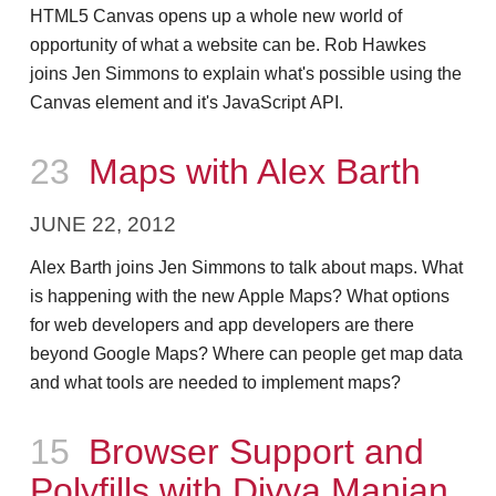
HTML5 Canvas opens up a whole new world of
opportunity of what a website can be. Rob Hawkes
joins Jen Simmons to explain what's possible using the
Canvas element and it's JavaScript API.
Episode
23
Maps with Alex Barth
JUNE 22, 2012
Alex Barth joins Jen Simmons to talk about maps. What
is happening with the new Apple Maps? What options
for web developers and app developers are there
beyond Google Maps? Where can people get map data
and what tools are needed to implement maps?
Episode
15
Browser Support and
Polyfills with Divya Manian