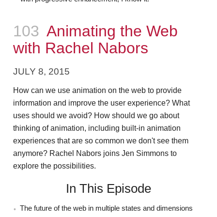
Episode
103
Animating the Web
with Rachel Nabors
JULY 8, 2015
How can we use animation on the web to provide
information and improve the user experience? What
uses should we avoid? How should we go about
thinking of animation, including built-in animation
experiences that are so common we don't see them
anymore? Rachel Nabors joins Jen Simmons to
explore the possibilities.
In This Episode
The future of the web in multiple states and dimensions