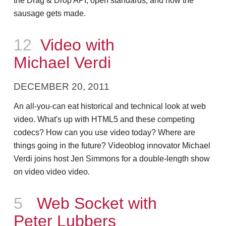
the Drag & Drop API, open standards, and how the
sausage gets made.
Episode
12
Video with
Michael Verdi
DECEMBER 20, 2011
An all-you-can eat historical and technical look at web
video. What's up with HTML5 and these competing
codecs? How can you use video today? Where are
things going in the future? Videoblog innovator Michael
Verdi joins host Jen Simmons for a double-length show
on video video video.
Episode
5
Web Socket with
Peter Lubbers