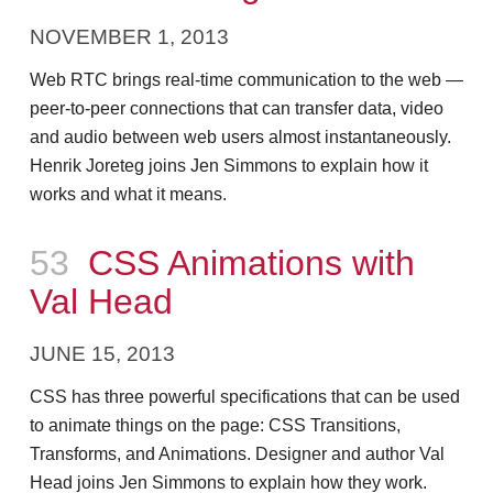
NOVEMBER 1, 2013
Web RTC brings real-time communication to the web —
peer-to-peer connections that can transfer data, video
and audio between web users almost instantaneously.
Henrik Joreteg joins Jen Simmons to explain how it
works and what it means.
Episode
53
CSS Animations with
Val Head
JUNE 15, 2013
CSS has three powerful specifications that can be used
to animate things on the page: CSS Transitions,
Transforms, and Animations. Designer and author Val
Head joins Jen Simmons to explain how they work.