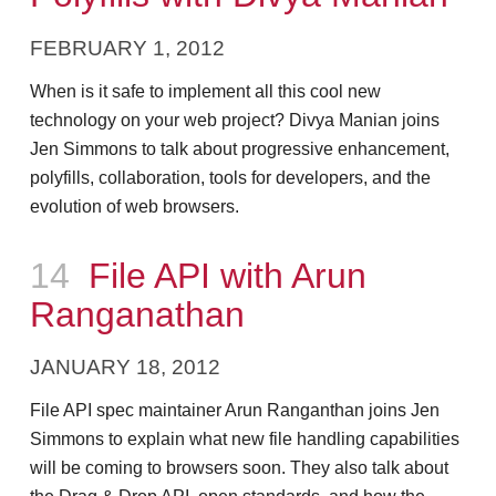
FEBRUARY 1, 2012
When is it safe to implement all this cool new
technology on your web project? Divya Manian joins
Jen Simmons to talk about progressive enhancement,
polyfills, collaboration, tools for developers, and the
evolution of web browsers.
Episode
14
File API with Arun
Ranganathan
JANUARY 18, 2012
File API spec maintainer Arun Ranganthan joins Jen
Simmons to explain what new file handling capabilities
will be coming to browsers soon. They also talk about