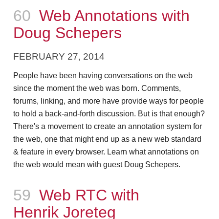
Episode
60
Web Annotations with
Doug Schepers
FEBRUARY 27, 2014
People have been having conversations on the web
since the moment the web was born. Comments,
forums, linking, and more have provide ways for people
to hold a back-and-forth discussion. But is that enough?
There's a movement to create an annotation system for
the web, one that might end up as a new web standard
& feature in every browser. Learn what annotations on
the web would mean with guest Doug Schepers.
Episode
59
Web RTC with
Henrik Joreteg