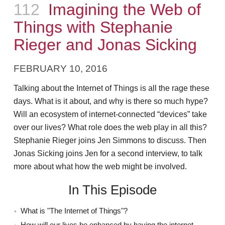
Episode
112
Imagining the Web of
Things with Stephanie
Rieger and Jonas Sicking
FEBRUARY 10, 2016
Talking about the Internet of Things is all the rage these
days. What is it about, and why is there so much hype?
Will an ecosystem of internet-connected “devices” take
over our lives? What role does the web play in all this?
Stephanie Rieger joins Jen Simmons to discuss. Then
Jonas Sicking joins Jen for a second interview, to talk
more about what how the web might be involved.
In This Episode
What is "The Internet of Things"?